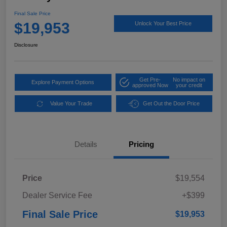
Final Sale Price
$19,953
Unlock Your Best Price
Disclosure
Get Pre-
No impact on
Explore Payment Options
approved Now
your credit
Value Your Trade
Get Out the Door Price
Details
Pricing
Price
$19,554
Dealer Service Fee
+$399
Final Sale Price
$19,953