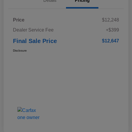
Details
Pricing
Price
$12,248
Dealer Service Fee
+$399
Final Sale Price
$12,647
Disclosure