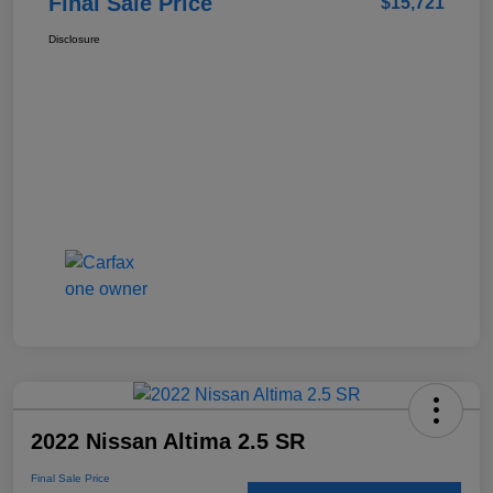
Final Sale Price
$15,721
Disclosure
2022 Nissan Altima 2.5 SR
Final Sale Price