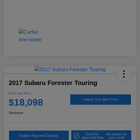
2017 Subaru Forester Touring
Final Sale Price
$18,098
Unlock Your Best Price
Disclosure
Get Pre-
No impact on
Explore Payment Options
approved Now
your credit