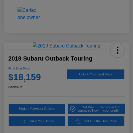
2019 Subaru Outback Touring
Final Sale Price
$18,159
Unlock Your Best Price
Disclosure
Get Pre-
No impact on
Explore Payment Options
approved Now
your credit
Value Your Trade
Get Out the Door Price