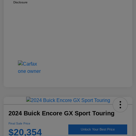
Disclosure
2024 Buick Encore GX Sport Touring
Final Sale Price
$20,354
Unlock Your Best Price