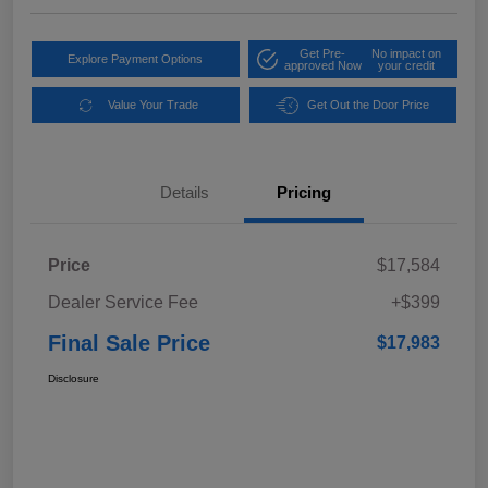
Get Pre-
No impact on
Explore Payment Options
approved Now
your credit
Value Your Trade
Get Out the Door Price
Details
Pricing
Price
$17,584
Dealer Service Fee
+$399
Final Sale Price
$17,983
Disclosure