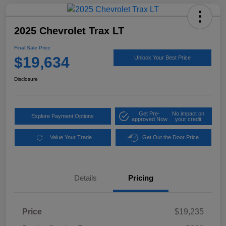
2025 Chevrolet Trax LT
Final Sale Price
$19,634
Unlock Your Best Price
Disclosure
Get Pre-
No impact on
Explore Payment Options
approved Now
your credit
Value Your Trade
Get Out the Door Price
Details
Pricing
Price
$19,235