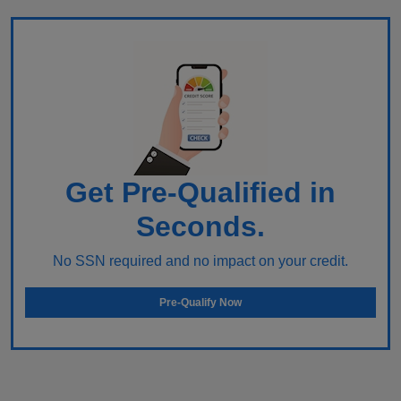
Get Pre-Qualified in
Seconds.
No SSN required and no impact on your credit.
Pre-Qualify Now