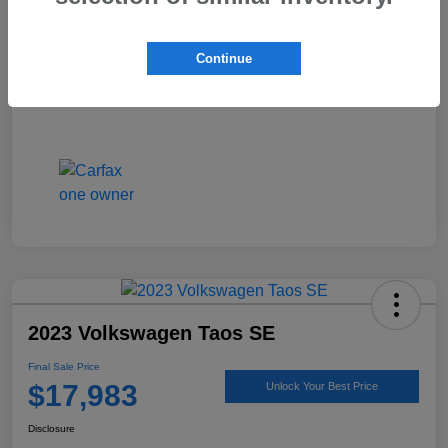
Continue
2023 Volkswagen Taos SE
Final Sale Price
$17,983
Unlock Your Best Price
Disclosure