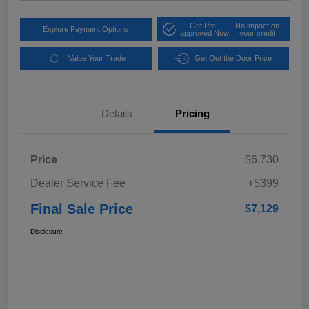
Get Pre-
No impact on
Explore Payment Options
approved Now
your credit
Value Your Trade
Get Out the Door Price
Details
Pricing
Price
$6,730
Dealer Service Fee
+$399
Final Sale Price
$7,129
Disclosure