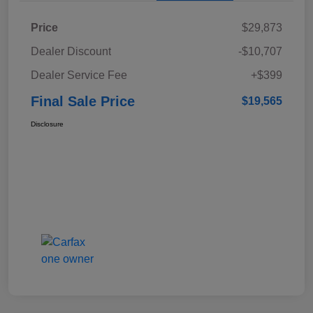
Price
$29,873
Dealer Discount
-$10,707
Dealer Service Fee
+$399
Final Sale Price
$19,565
Disclosure