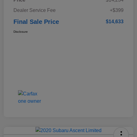
Dealer Service Fee
+$399
Final Sale Price
$14,633
Disclosure