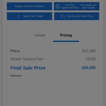
Get Pre-
No impact on
Explore Payment Options
approved Now
your credit
Value Your Trade
Get Out the Door Price
Details
Pricing
Price
$20,186
Dealer Service Fee
+$399
Final Sale Price
$20,585
Disclosure