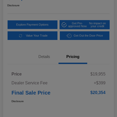
Disclosure
Get Pre-
No impact on
Explore Payment Options
approved Now
your credit
Value Your Trade
Get Out the Door Price
Details
Pricing
Price
$19,955
Dealer Service Fee
+$399
Final Sale Price
$20,354
Disclosure