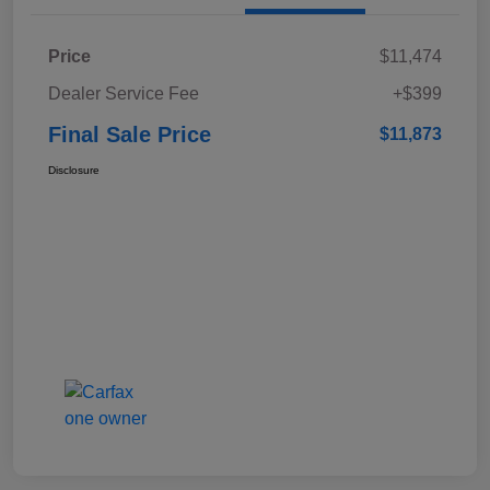
Price
$11,474
Dealer Service Fee
+$399
Final Sale Price
$11,873
Disclosure