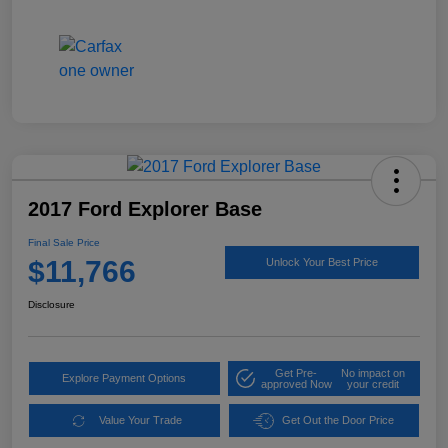
2017 Ford Explorer Base
Final Sale Price
$11,766
Unlock Your Best Price
Disclosure
Get Pre-
No impact on
Explore Payment Options
approved Now
your credit
Value Your Trade
Get Out the Door Price