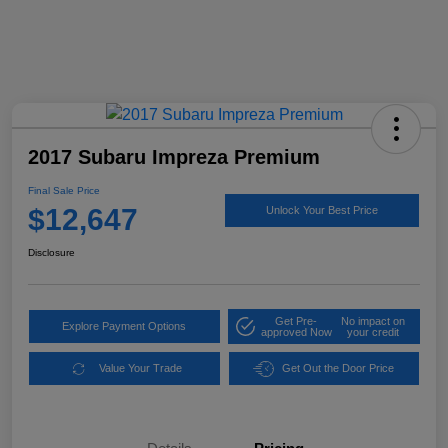
2017 Subaru Impreza Premium
Final Sale Price
$12,647
Unlock Your Best Price
Disclosure
Get Pre-
No impact on
Explore Payment Options
approved Now
your credit
Value Your Trade
Get Out the Door Price