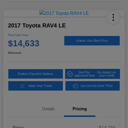
2017 Toyota RAV4 LE
Final Sale Price
$14,633
Unlock Your Best Price
Disclosure
Get Pre-
No impact on
Explore Payment Options
approved Now
your credit
Value Your Trade
Get Out the Door Price
Details
Pricing
Price
$14,234