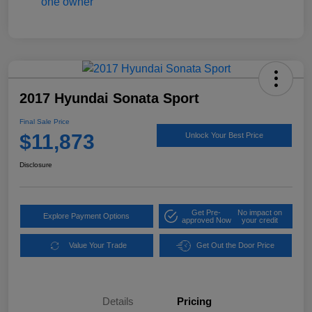
2017 Hyundai Sonata Sport
Final Sale Price
$11,873
Unlock Your Best Price
Disclosure
Get Pre-
No impact on
Explore Payment Options
approved Now
your credit
Value Your Trade
Get Out the Door Price
Details
Pricing