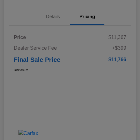
Details
Pricing
Price
$11,367
Dealer Service Fee
+$399
Final Sale Price
$11,766
Disclosure