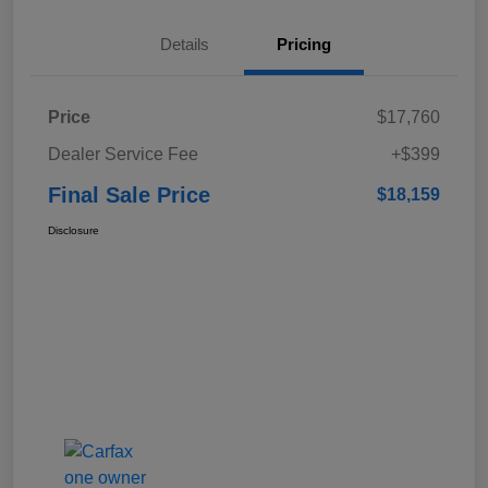
Details
Pricing
Price
$17,760
Dealer Service Fee
+$399
Final Sale Price
$18,159
Disclosure