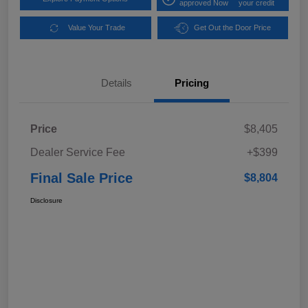
approved Now
your credit
Value Your Trade
Get Out the Door Price
Details
Pricing
Price
$8,405
Dealer Service Fee
+$399
Final Sale Price
$8,804
Disclosure