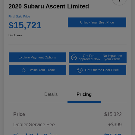
2020 Subaru Ascent Limited
Final Sale Price
$15,721
Unlock Your Best Price
Disclosure
Get Pre-
No impact on
Explore Payment Options
approved Now
your credit
Value Your Trade
Get Out the Door Price
Details
Pricing
Price
$15,322
Dealer Service Fee
+$399