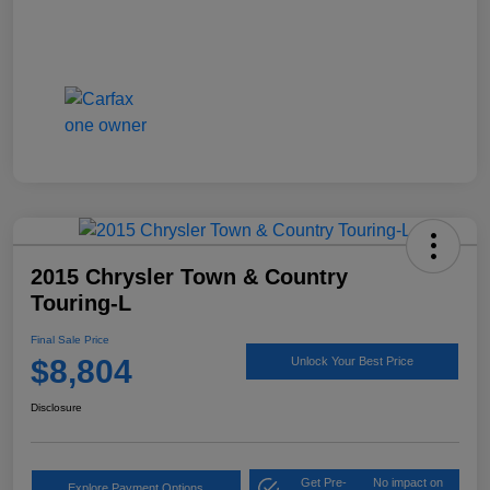
2015 Chrysler Town & Country
Touring-L
Final Sale Price
$8,804
Unlock Your Best Price
Disclosure
Get Pre-
No impact on
Explore Payment Options