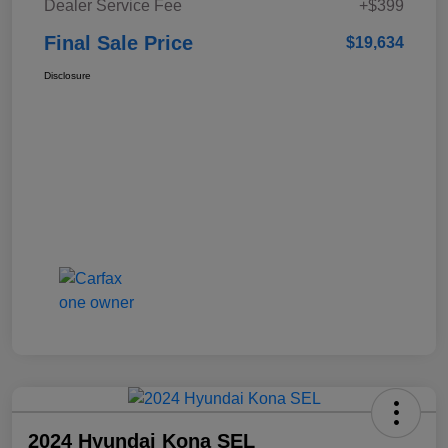
Dealer Service Fee
+$399
Final Sale Price
$19,634
Disclosure
2024 Hyundai Kona SEL