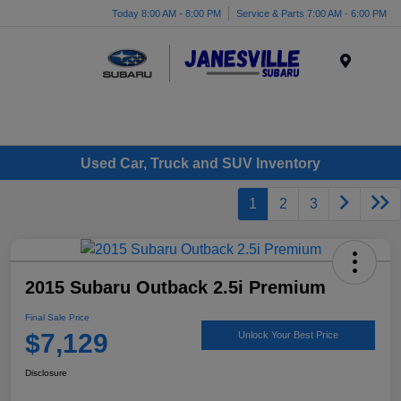
Today 8:00 AM - 8:00 PM
Service & Parts 7:00 AM - 6:00 PM
Menu
Used Car, Truck and SUV Inventory
1
2
3
2015 Subaru Outback 2.5i Premium
Final Sale Price
$7,129
Unlock Your Best Price
Disclosure