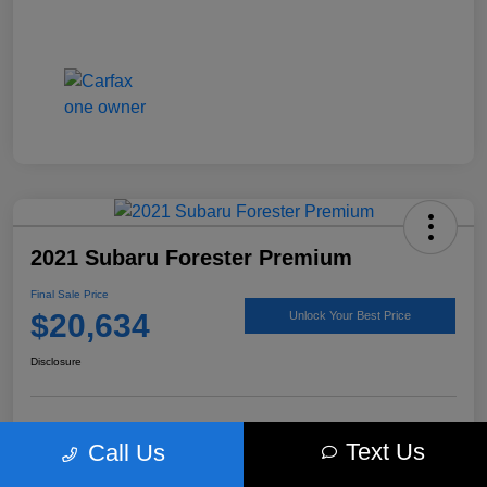
2021 Subaru Forester Premium
Final Sale Price
$20,634
Unlock Your Best Price
Disclosure
Get Pre-
No impact on
Explore Payment Options
Text Us
Call Us
approved Now
your credit