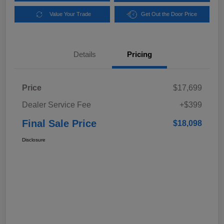
Value Your Trade
Get Out the Door Price
Details
Pricing
Price
$17,699
Dealer Service Fee
+$399
Final Sale Price
$18,098
Disclosure