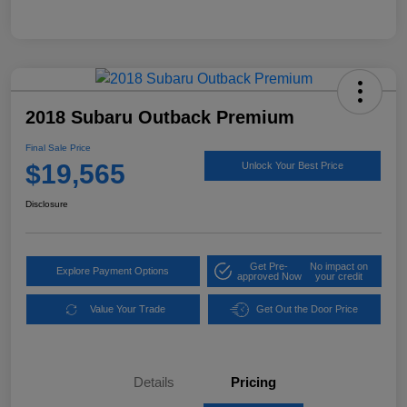
2018 Subaru Outback Premium
Final Sale Price
$19,565
Unlock Your Best Price
Disclosure
Get Pre-
No impact on
Explore Payment Options
approved Now
your credit
Value Your Trade
Get Out the Door Price
Details
Pricing