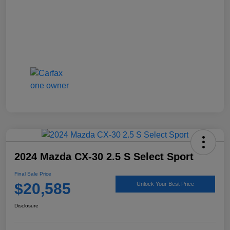
2024 Mazda CX-30 2.5 S Select Sport
Final Sale Price
$20,585
Unlock Your Best Price
Disclosure