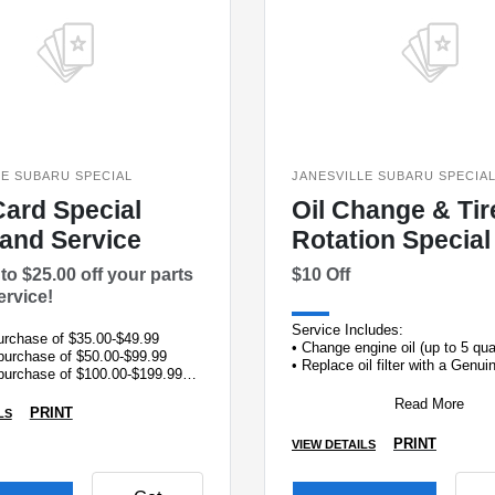
LE SUBARU SPECIAL
JANESVILLE SUBARU SPECIA
Card Special
Oil Change & Tir
 and Service
Rotation Special
to $25.00 off your parts
$10 Off
ervice!
Service Includes:
purchase of $35.00-$49.99
• Change engine oil (up to 5 qu
 purchase of $50.00-$99.99
• Replace oil filter with a Genu
 purchase of $100.00-$199.99
oil filter
 purchase of $200.00-up
• Ro
Read More
PRINT
LS
PRINT
VIEW DETAILS