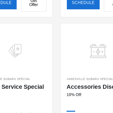
Get
EDULE
SCHEDULE
Offer
LE SUBARU SPECIAL
JANESVILLE SUBARU SPECIA
 Service Special
Accessories Dis
10% Off