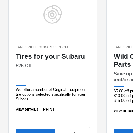
JANESVILLE SUBARU SPECIAL
JANESVIL
Tires for your Subaru
Wild 
Parts
$25 Off
Save up 
and/or s
We offer a number of Original Equipment
$5.00 off 
tire options selected specifically for your
$10.00 off
Subaru.
$15.00 off
$25.00 off
PRINT
VIEW DETAILS
VIEW DETAI