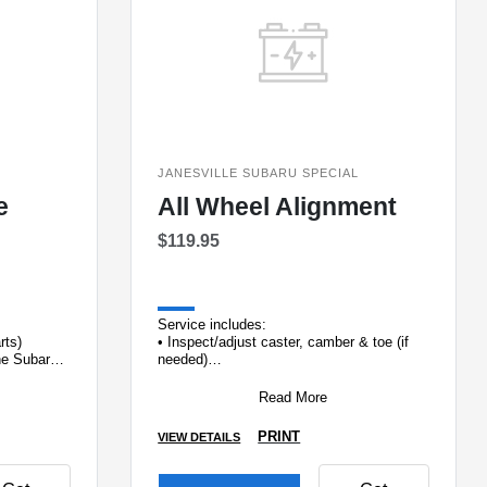
L
JANESVILLE SUBARU SPECIAL
e
All Wheel Alignment
$119.95
Service includes:
arts)
• Inspect/adjust caster, camber & toe (if
ine Subaru
needed)
• Inspect suspension & steering linkage
•&#
Read More
PRINT
VIEW DETAILS