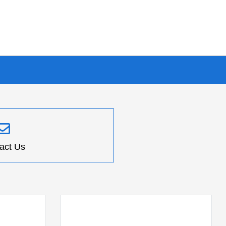
act Us