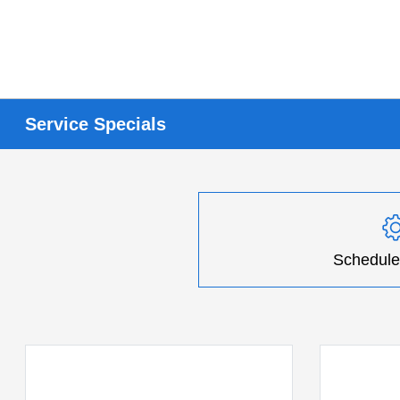
Service Specials
Schedule