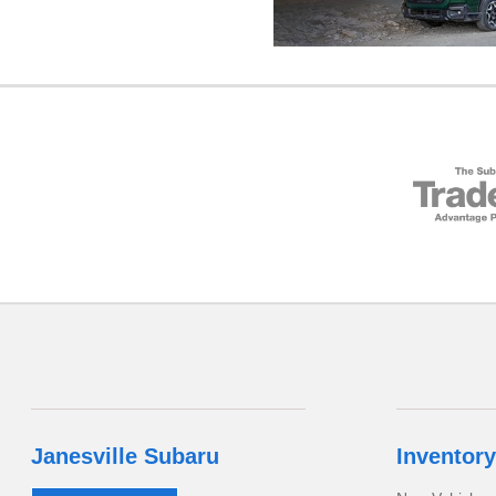
Janesville Subaru
Inventory