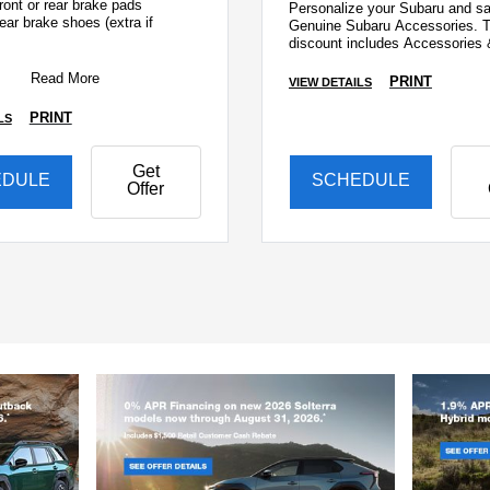
ront or rear brake pads
Personalize your Subaru and sa
ear brake shoes (extra if
Genuine Subaru Accessories. T
discount includes Accessories 
ront & rear discs &
installation!
Read More
PRINT
VIEW DETAILS
PRINT
LS
Get
EDULE
SCHEDULE
Offer