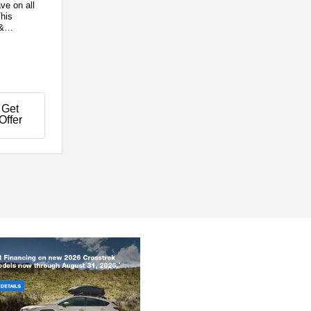
ve on all
his
&
Get
Offer