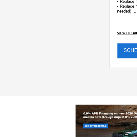
• Replace f
• Replace r
needed)
• Inspect f
VIEW DETAI
SCH