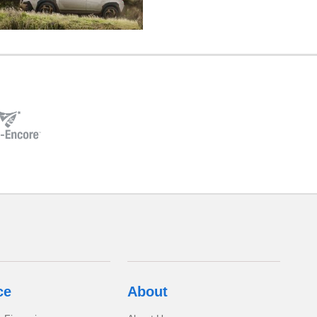
ce
About