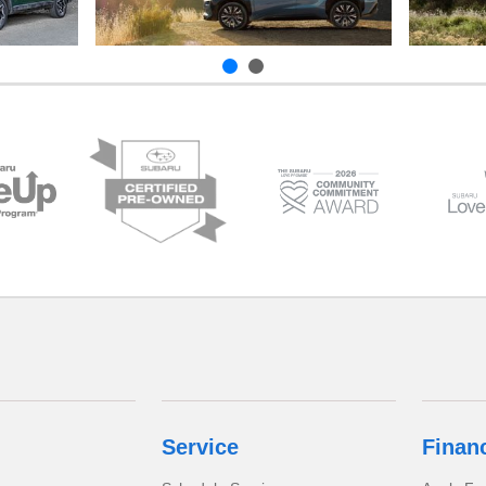
Service
Finan