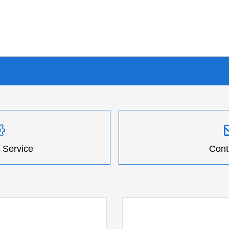
 Service
Cont