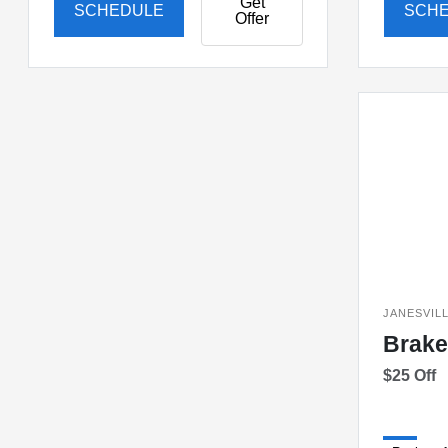
Get
SCHEDULE
SCH
Offer
JANESVIL
Brake
$25 Off