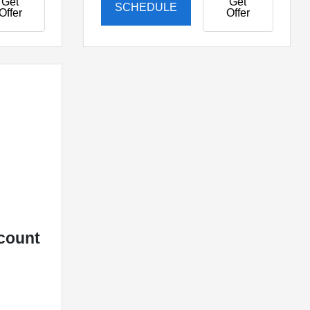
Get
Get
SCHEDULE
Offer
Offer
L
count