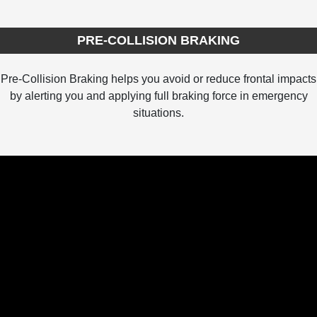
PRE-COLLISION BRAKING
Pre-Collision Braking helps you avoid or reduce frontal impacts
by alerting you and applying full braking force in emergency
situations.