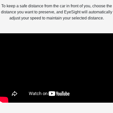
To keep a safe distance from the car in front of you, choose the
distance you want to preserve, and EyeSight will automatically
adjust your speed to maintain your selected distance.