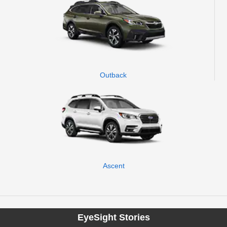
Outback
Ascent
EyeSight Stories