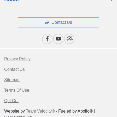
Contact Us
Privacy Policy
Contact Us
Sitemap
Terms Of Use
Opt-Out
Website by
Team Velocity®
- Fueled by Apollo® |