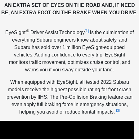
AN EXTRA SET OF EYES ON THE ROAD AND, IF NEED
BE, AN EXTRA FOOT ON THE BRAKE WHEN YOU DRIVE.
®
[1]
EyeSight
Driver Assist Technology
is the culmination of
everything Subaru engineers know about safety, and
Subaru has sold over 1 million EyeSight-equipped
vehicles. Adding confidence to every trip, EyeSight
monitors traffic movement, optimizes cruise control, and
warns you if you sway outside your lane.
When equipped with EyeSight, all tested 2022 Subaru
models receive the highest possible rating for front crash
prevention by IIHS. The Pre-Collision Braking feature can
even apply full braking force in emergency situations,
[3]
helping you avoid or reduce frontal impacts.