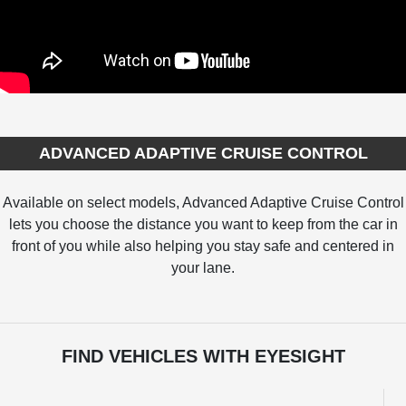
ADVANCED ADAPTIVE CRUISE CONTROL
Available on select models, Advanced Adaptive Cruise Control
lets you choose the distance you want to keep from the car in
front of you while also helping you stay safe and centered in
your lane.
FIND VEHICLES WITH EYESIGHT