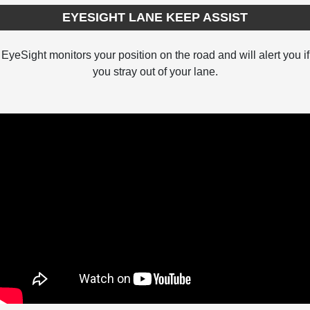
EYESIGHT LANE KEEP ASSIST
EyeSight monitors your position on the road and will alert you if
you stray out of your lane.