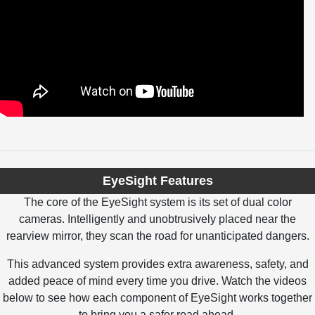
EyeSight Features
The core of the EyeSight system is its set of dual color
cameras. Intelligently and unobtrusively placed near the
rearview mirror, they scan the road for unanticipated dangers.
This advanced system provides extra awareness, safety, and
added peace of mind every time you drive. Watch the videos
below to see how each component of EyeSight works together
to bring you a safer road ahead.