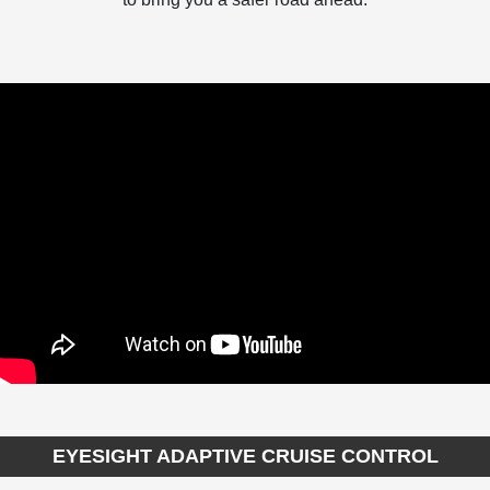
EYESIGHT ADAPTIVE CRUISE CONTROL