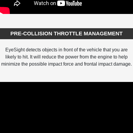
PRE-COLLISION THROTTLE MANAGEMENT
EyeSight detects objects in front of the vehicle that you are
likely to hit. It will reduce the power from the engine to help
minimize the possible impact force and frontal impact damage.