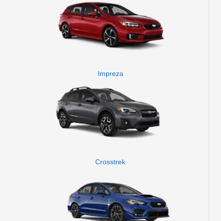
Impreza
Crosstrek