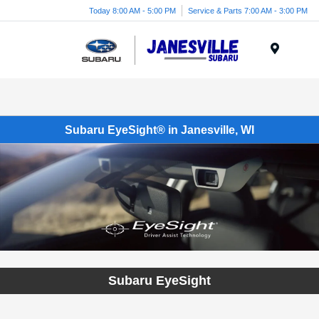
Today 8:00 AM - 5:00 PM
Service & Parts 7:00 AM - 3:00 PM
Menu
Subaru EyeSight® in Janesville, WI
Subaru EyeSight