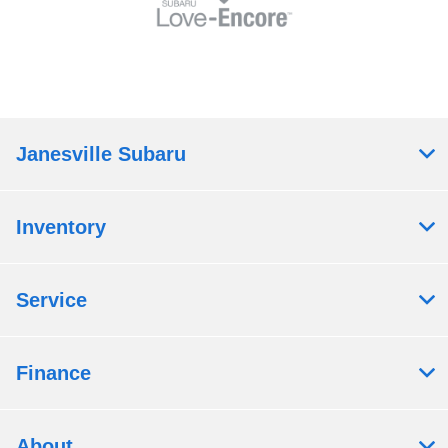
Janesville Subaru
Inventory
Service
Finance
About