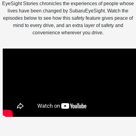
EyeSight Stories chronicles the experiences of people whose
lives have been changed by SubaruEyeSight. Watch the
episodes below to see how this safety feature gives peace of
mind to every drive, and an extra layer of safety and
convenience wherever you drive.