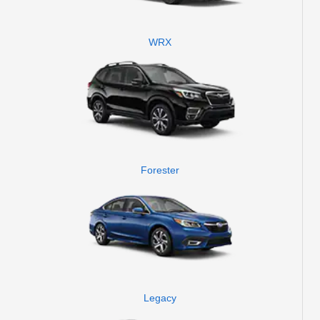
WRX
Forester
Legacy