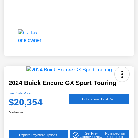
2024 Buick Encore GX Sport Touring
Final Sale Price
$20,354
Unlock Your Best Price
Disclosure
Get Pre-
No impact on
Explore Payment Options
approved Now
your credit