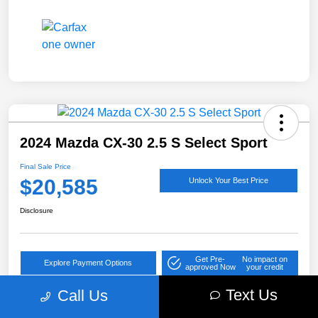
2024 Mazda CX-30 2.5 S Select Sport
Final Sale Price
$20,585
Unlock Your Best Price
Disclosure
Get Pre-
No impact on
Explore Payment Options
approved Now
your credit
Text Us
Call Us
Value Your Trade
Get Out the Door Price