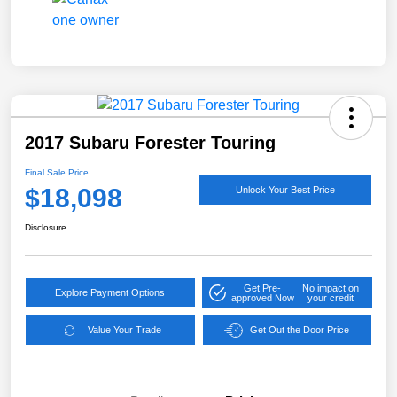
2017 Subaru Forester Touring
Final Sale Price
$18,098
Unlock Your Best Price
Disclosure
Get Pre-
No impact on
Explore Payment Options
approved Now
your credit
Value Your Trade
Get Out the Door Price