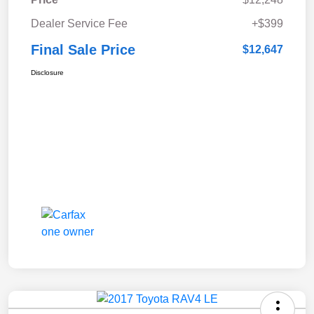
Dealer Service Fee
+$399
Final Sale Price
$12,647
Disclosure