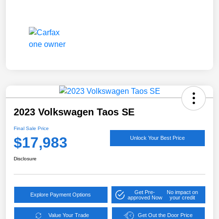
2023 Volkswagen Taos SE
Final Sale Price
$17,983
Unlock Your Best Price
Disclosure
Get Pre-
No impact on
Explore Payment Options
approved Now
your credit
Value Your Trade
Get Out the Door Price