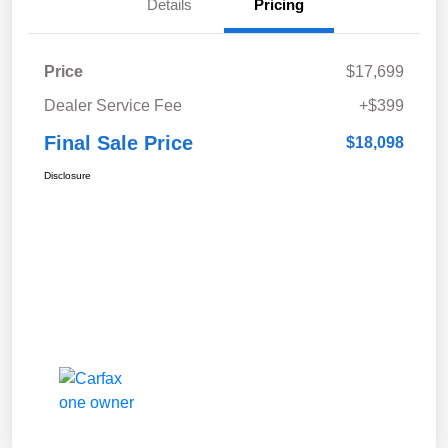
Details
Pricing
Price
$17,699
Dealer Service Fee
+$399
Final Sale Price
$18,098
Disclosure