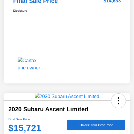
Final Sale Price
$14,633
Disclosure
2020 Subaru Ascent Limited
Final Sale Price
$15,721
Unlock Your Best Price