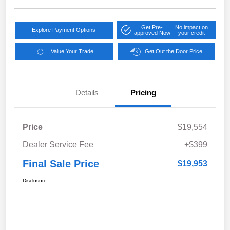
Get Pre-
No impact on
Explore Payment Options
approved Now
your credit
Value Your Trade
Get Out the Door Price
Details
Pricing
Price
$19,554
Dealer Service Fee
+$399
Final Sale Price
$19,953
Disclosure