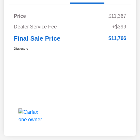
Price
$11,367
Dealer Service Fee
+$399
Final Sale Price
$11,766
Disclosure