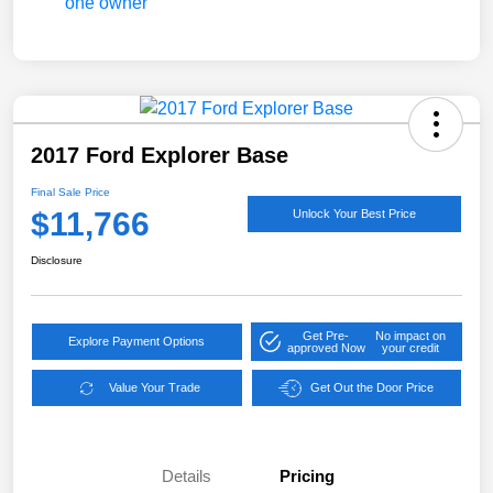
2017 Ford Explorer Base
Final Sale Price
$11,766
Unlock Your Best Price
Disclosure
Get Pre-
No impact on
Explore Payment Options
approved Now
your credit
Value Your Trade
Get Out the Door Price
Details
Pricing