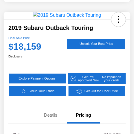
2019 Subaru Outback Touring
Final Sale Price
$18,159
Unlock Your Best Price
Disclosure
Get Pre-
No impact on
Explore Payment Options
approved Now
your credit
Value Your Trade
Get Out the Door Price
Details
Pricing