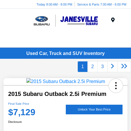
Today 8:00 AM - 8:00 PM
Service & Parts 7:00 AM - 6:00 PM
Menu
Used Car, Truck and SUV Inventory
1
2
3
2015 Subaru Outback 2.5i Premium
Final Sale Price
$7,129
Unlock Your Best Price
Disclosure