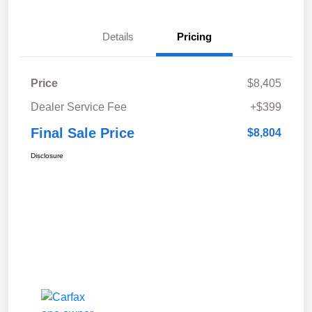
Details
Pricing
Price
$8,405
Dealer Service Fee
+$399
Final Sale Price
$8,804
Disclosure