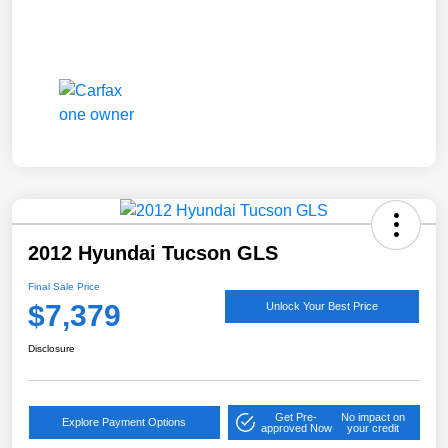
2012 Hyundai Tucson GLS
Final Sale Price
$7,379
Unlock Your Best Price
Disclosure
Get Pre-
No impact on
Explore Payment Options
approved Now
your credit