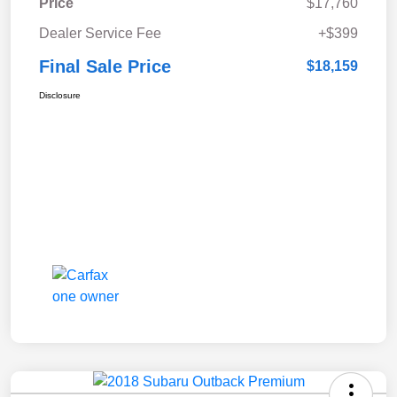
Price
$17,760
Dealer Service Fee
+$399
Final Sale Price
$18,159
Disclosure