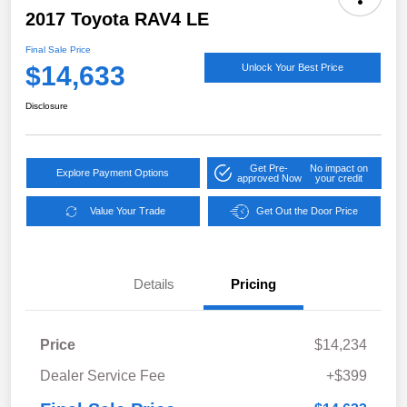
2017 Toyota RAV4 LE
Final Sale Price
$14,633
Unlock Your Best Price
Disclosure
Get Pre-
No impact on
Explore Payment Options
approved Now
your credit
Value Your Trade
Get Out the Door Price
Details
Pricing
Price
$14,234
Dealer Service Fee
+$399