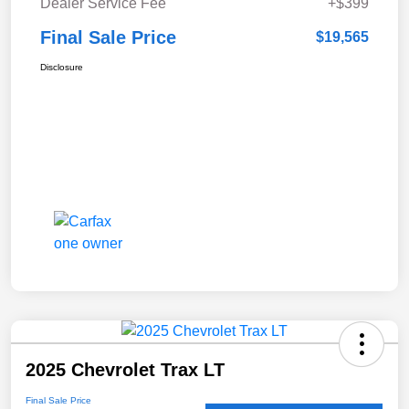
Dealer Service Fee
+$399
Final Sale Price
$19,565
Disclosure
2025 Chevrolet Trax LT
Final Sale Price