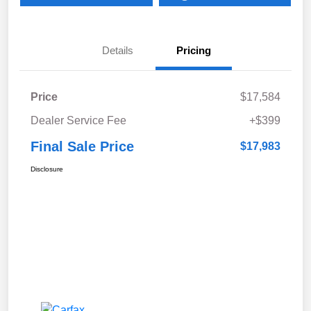
Details
Pricing
Price
$17,584
Dealer Service Fee
+$399
Final Sale Price
$17,983
Disclosure