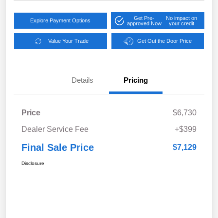
Get Pre-
No impact on
Explore Payment Options
approved Now
your credit
Value Your Trade
Get Out the Door Price
Details
Pricing
Price
$6,730
Dealer Service Fee
+$399
Final Sale Price
$7,129
Disclosure