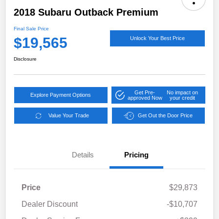
2018 Subaru Outback Premium
Final Sale Price
$19,565
Unlock Your Best Price
Disclosure
Get Pre-
No impact on
Explore Payment Options
approved Now
your credit
Value Your Trade
Get Out the Door Price
Details
Pricing
Price
$29,873
Dealer Discount
-$10,707