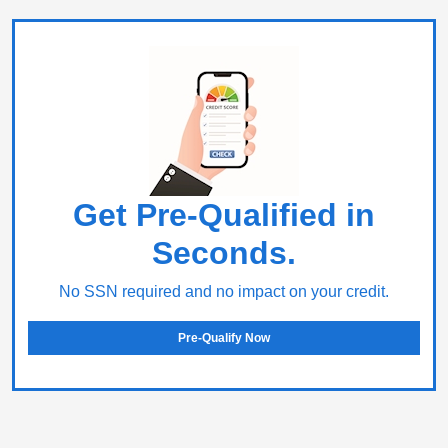
Get Pre-Qualified in
Seconds.
No SSN required and no impact on your credit.
Pre-Qualify Now