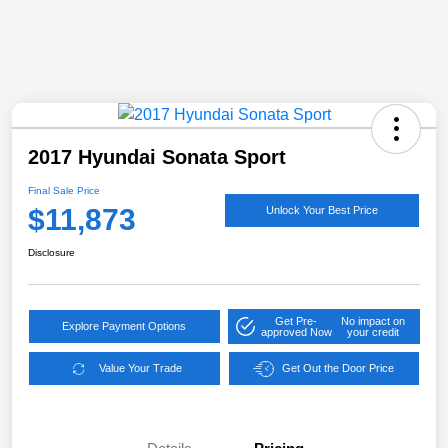
2017 Hyundai Sonata Sport
Final Sale Price
$11,873
Unlock Your Best Price
Disclosure
Get Pre-
No impact on
Explore Payment Options
approved Now
your credit
Value Your Trade
Get Out the Door Price