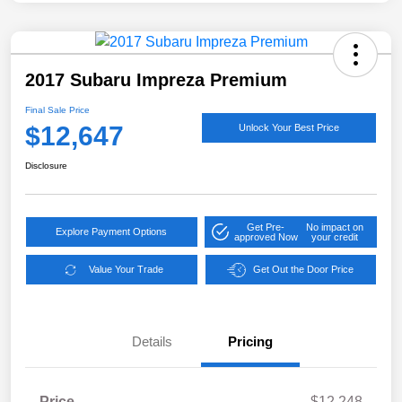
2017 Subaru Impreza Premium
Final Sale Price
$12,647
Unlock Your Best Price
Disclosure
Get Pre-
No impact on
Explore Payment Options
approved Now
your credit
Value Your Trade
Get Out the Door Price
Details
Pricing
Price
$12,248