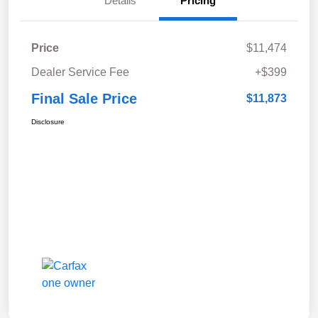
Details
Pricing
Price
$11,474
Dealer Service Fee
+$399
Final Sale Price
$11,873
Disclosure