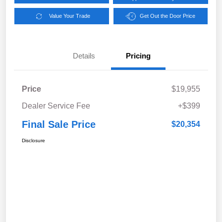
Value Your Trade
Get Out the Door Price
Details
Pricing
Price
$19,955
Dealer Service Fee
+$399
Final Sale Price
$20,354
Disclosure