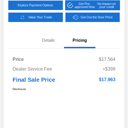
Get Pre-
No impact on
Explore Payment Options
approved Now
your credit
Value Your Trade
Get Out the Door Price
Details
Pricing
Price
$17,564
Dealer Service Fee
+$399
Final Sale Price
$17,963
Disclosure