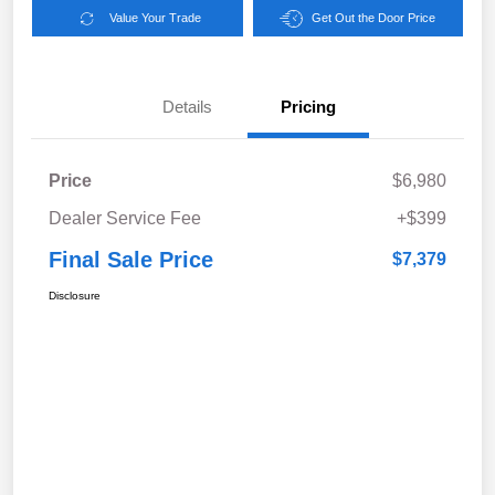
Value Your Trade
Get Out the Door Price
Details
Pricing
Price
$6,980
Dealer Service Fee
+$399
Final Sale Price
$7,379
Disclosure