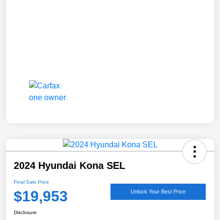
2024 Hyundai Kona SEL
Final Sale Price
$19,953
Unlock Your Best Price
Disclosure