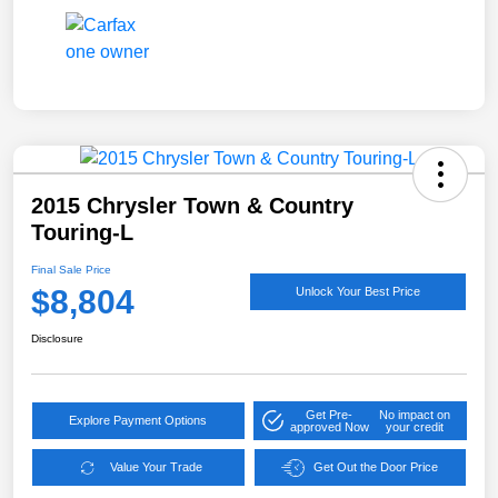
2015 Chrysler Town & Country
Touring-L
Final Sale Price
$8,804
Unlock Your Best Price
Disclosure
Get Pre-
No impact on
Explore Payment Options
approved Now
your credit
Value Your Trade
Get Out the Door Price