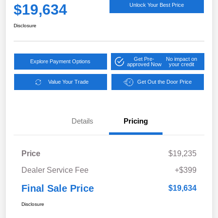
$19,634
Unlock Your Best Price
Disclosure
Get Pre-
No impact on
Explore Payment Options
approved Now
your credit
Value Your Trade
Get Out the Door Price
Details
Pricing
Price
$19,235
Dealer Service Fee
+$399
Final Sale Price
$19,634
Disclosure