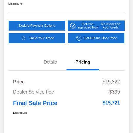
Disclosure
Get Pre-
No impact on
Explore Payment Options
approved Now
your credit
Value Your Trade
Get Out the Door Price
Details
Pricing
Price
$15,322
Dealer Service Fee
+$399
Final Sale Price
$15,721
Disclosure