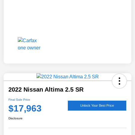
2022 Nissan Altima 2.5 SR
Final Sale Price
$17,963
Unlock Your Best Price
Disclosure