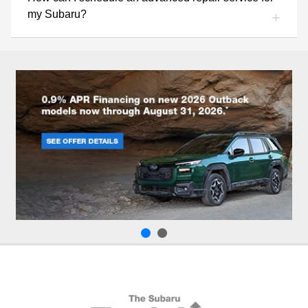
my Subaru?