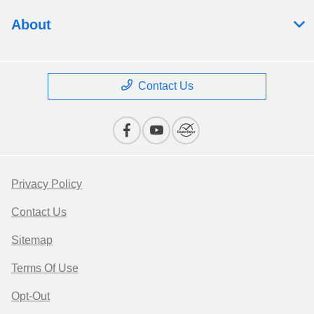
About
Contact Us
Privacy Policy
Contact Us
Sitemap
Terms Of Use
Opt-Out