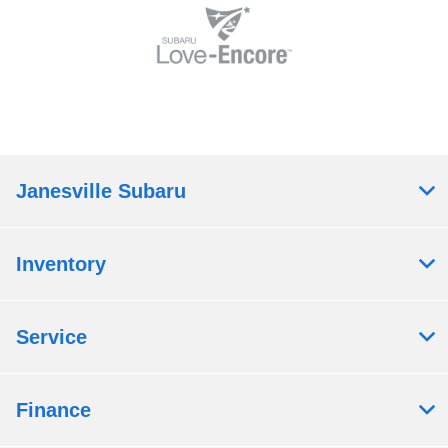
Janesville Subaru
Inventory
Service
Finance