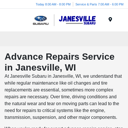
Today 8:00 AM - 8:00 PM
Service & Parts 7:00 AM - 6:00 PM
Menu
Advance Repairs Service
in Janesville, WI
At Janesville Subaru in Janesville, WI, we understand that
while regular maintenance like oil changes and tire
replacements are essential, sometimes more complex
repairs are necessary. Over time, driving conditions and
the natural wear and tear on moving parts can lead to the
need for repairs to critical systems like the engine,
transmission, suspension, and other major components.