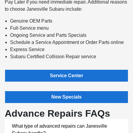
Pay Later if you need immediate repair. Additional reasons
to choose Janesville Subaru include:
Genuine OEM Parts
Full-Service menu
Ongoing Service and Parts Specials
Schedule a Service Appointment or Order Parts online
Express Service
Subaru Certified Collision Repair service
Service Center
New Specials
Advance Repairs FAQs
What type of advanced repairs can Janesville