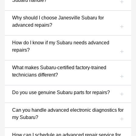
Subaru handle?
Why should I choose Janesville Subaru for
advanced repairs?
How do I know if my Subaru needs advanced
repairs?
What makes Subaru-certified factory-trained
technicians different?
Do you use genuine Subaru parts for repairs?
Can you handle advanced electronic diagnostics for
my Subaru?
How can I schedule an advanced repair service for