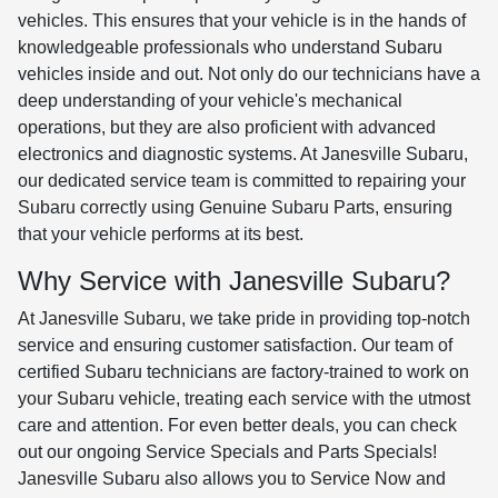
vehicles. This ensures that your vehicle is in the hands of
knowledgeable professionals who understand Subaru
vehicles inside and out. Not only do our technicians have a
deep understanding of your vehicle's mechanical
operations, but they are also proficient with advanced
electronics and diagnostic systems. At Janesville Subaru,
our dedicated service team is committed to repairing your
Subaru correctly using Genuine Subaru Parts, ensuring
that your vehicle performs at its best.
Why Service with Janesville Subaru?
At Janesville Subaru, we take pride in providing top-notch
service and ensuring customer satisfaction. Our team of
certified Subaru technicians are factory-trained to work on
your Subaru vehicle, treating each service with the utmost
care and attention. For even better deals, you can check
out our ongoing Service Specials and Parts Specials!
Janesville Subaru also allows you to Service Now and