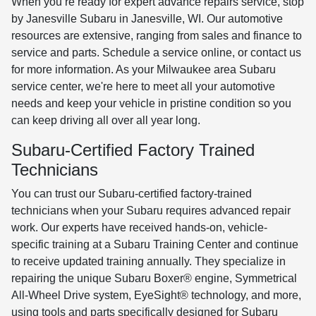
When you’re ready for expert advance repairs service, stop
by Janesville Subaru in Janesville, WI. Our automotive
resources are extensive, ranging from sales and finance to
service and parts. Schedule a service online, or contact us
for more information. As your Milwaukee area Subaru
service center, we're here to meet all your automotive
needs and keep your vehicle in pristine condition so you
can keep driving all over all year long.
Subaru-Certified Factory Trained
Technicians
You can trust our Subaru-certified factory-trained
technicians when your Subaru requires advanced repair
work. Our experts have received hands-on, vehicle-
specific training at a Subaru Training Center and continue
to receive updated training annually. They specialize in
repairing the unique Subaru Boxer® engine, Symmetrical
All-Wheel Drive system, EyeSight® technology, and more,
using tools and parts specifically designed for Subaru