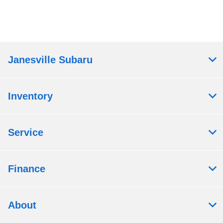
Janesville Subaru
Inventory
Service
Finance
About