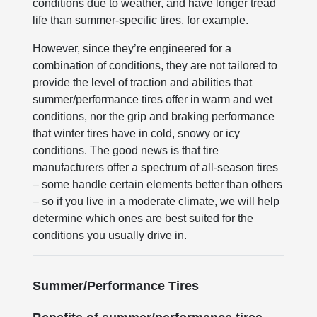
conditions due to weather, and have longer tread
life than summer-specific tires, for example.
However, since they’re engineered for a
combination of conditions, they are not tailored to
provide the level of traction and abilities that
summer/performance tires offer in warm and wet
conditions, nor the grip and braking performance
that winter tires have in cold, snowy or icy
conditions. The good news is that tire
manufacturers offer a spectrum of all-season tires
– some handle certain elements better than others
– so if you live in a moderate climate, we will help
determine which ones are best suited for the
conditions you usually drive in.
Summer/Performance Tires