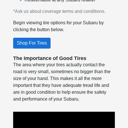
*Ask us about coverage terms and conditions.
Begin viewing tire options for your Subaru by
clicking the button below.
Shop For Tires
The Importance of Good Tires
The area where your tires actually contact the
road is very small, sometimes no bigger than the
size of your hand. This makes it all the more
important that they have adequate tread life and
are in good condition to help ensure the safety
and performance of your Subaru.