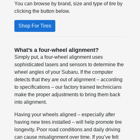
You can browse by brand, size and type of tire by
clicking the button below.
Shop For Tires
What’s a four-wheel alignment?
Simply put, a four-wheel alignment uses
sophisticated lasers and sensors to determine the
wheel angles of your Subaru. If the computer
detects that they are out of alignment – according
to specifications – our factory trained technicians
make the proper adjustments to bring them back
into alignment.
Having your wheels aligned – especially after
having new tires installed – will help promote tire
longevity. Poor road conditions and daily driving
can cause misalignment over time. If you’ve felt