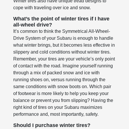
Winter tires also have unique tread designs to
cope with traveling over ice and snow.
What’s the point of winter tires if I have
all-wheel drive?
It’s common to think the Symmetrical All-Wheel-
Drive System of your Subaru is enough to handle
what winter brings, but it becomes less effective in
slippery and cold conditions without winter tires.
Remember, your tires are your vehicle’s only point
of contact with the road. Imagine yourself running
through a mix of packed snow and ice with
running shoes on, versus running through the
same conditions with snow boots on. Which pair
of footwear is more likely to help you keep your
balance or prevent you from slipping? Having the
right kind of tires on your Subaru maximizes
performance and, most importantly, safety.
Should I purchase winter tires?