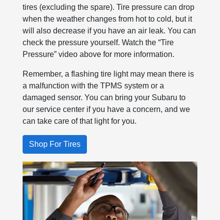
tires (excluding the spare). Tire pressure can drop
when the weather changes from hot to cold, but it
will also decrease if you have an air leak. You can
check the pressure yourself. Watch the “Tire
Pressure” video above for more information.
Remember, a flashing tire light may mean there is
a malfunction with the TPMS system or a
damaged sensor. You can bring your Subaru to
our service center if you have a concern, and we
can take care of that light for you.
Shop For Tires