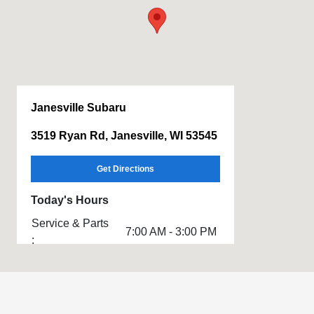
Janesville Subaru
3519 Ryan Rd, Janesville, WI 53545
Get Directions
Today's Hours
Service & Parts
7:00 AM - 3:00 PM
:
Sales :
8:00 AM - 5:00 PM
All Hours