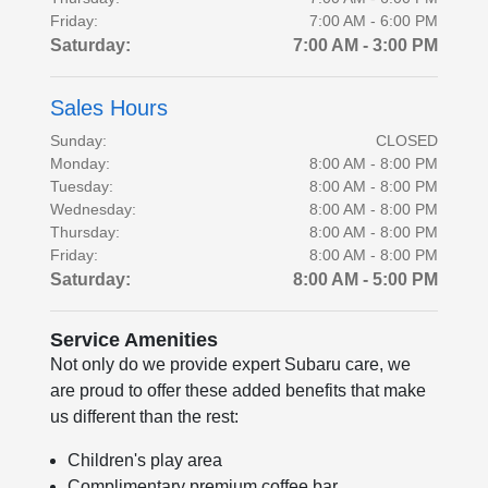
Friday:
7:00 AM - 6:00 PM
Saturday:
7:00 AM - 3:00 PM
Sales Hours
Sunday:
CLOSED
Monday:
8:00 AM - 8:00 PM
Tuesday:
8:00 AM - 8:00 PM
Wednesday:
8:00 AM - 8:00 PM
Thursday:
8:00 AM - 8:00 PM
Friday:
8:00 AM - 8:00 PM
Saturday:
8:00 AM - 5:00 PM
Service Amenities
Not only do we provide expert Subaru care, we
are proud to offer these added benefits that make
us different than the rest:
Children's play area
Complimentary premium coffee bar