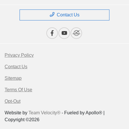
Contact Us
Privacy Policy
Contact Us
Sitemap
Terms Of Use
Opt-Out
Website by
Team Velocity®
- Fueled by Apollo® |
Copyright ©2026