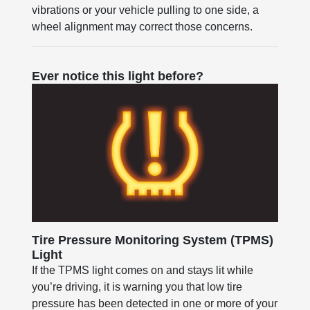
vibrations or your vehicle pulling to one side, a
wheel alignment may correct those concerns.
Ever notice this light before?
Tire Pressure Monitoring System (TPMS)
Light
If the TPMS light comes on and stays lit while
you’re driving, it is warning you that low tire
pressure has been detected in one or more of your