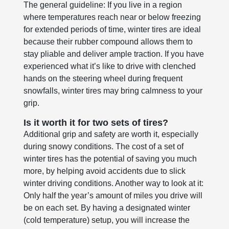
The general guideline: If you live in a region
where temperatures reach near or below freezing
for extended periods of time, winter tires are ideal
because their rubber compound allows them to
stay pliable and deliver ample traction. If you have
experienced what it’s like to drive with clenched
hands on the steering wheel during frequent
snowfalls, winter tires may bring calmness to your
grip.
Is it worth it for two sets of tires?
Additional grip and safety are worth it, especially
during snowy conditions. The cost of a set of
winter tires has the potential of saving you much
more, by helping avoid accidents due to slick
winter driving conditions. Another way to look at it:
Only half the year’s amount of miles you drive will
be on each set. By having a designated winter
(cold temperature) setup, you will increase the