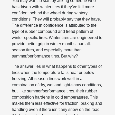
You may want to start by asking someone who
has driven with winter tires if they’ve felt more
confident behind the wheel during wintery
conditions. They will probably say that they have.
The difference in confidence is attributed to the
type of rubber compound and tread pattern of
winter-specific tires. Winter tires are engineered to
provide better grip in winter months than all-
season tires, and especially more than
summer/performance tires. But why?
The answer lies in what happens to other types of
tires when the temperature falls near or below
freezing. All-season tires work well in a
combination of dry, wet and light-snow conditions,
but, like summer/performance tires, their rubber
composition hardens in cold temperatures. This
makes them less effective for traction, braking and
handling even if there isn’t any snow on the road.