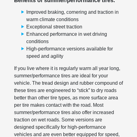
Benefits of summer/performance tires.
Improved braking, cornering and traction in
warm climate conditions
Exceptional street traction
Enhanced performance in wet driving
conditions
High-performance versions available for
speed and agility
If you live where it is regularly warm all year long,
summer/performance tires are ideal for your
vehicle. The tread design and rubber compound of
these tires are engineered to “stick” to dry roads
better than other tire types, as more surface area
per tire makes contact with the road. Most
summer/performance tires also offer increased
traction on wet roads. Some versions are
designed specifically for high-performance
vehicles and are even better equipped for speed,