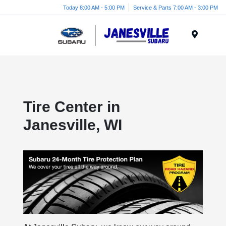
Today 8:00 AM - 5:00 PM
Service & Parts 7:00 AM - 3:00 PM
Menu
Tire Center in
Janesville, WI