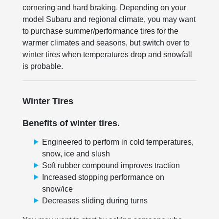
cornering and hard braking. Depending on your
model Subaru and regional climate, you may want
to purchase summer/performance tires for the
warmer climates and seasons, but switch over to
winter tires when temperatures drop and snowfall
is probable.
Winter Tires
Benefits of winter tires.
Engineered to perform in cold temperatures,
snow, ice and slush
Soft rubber compound improves traction
Increased stopping performance on
snow/ice
Decreases sliding during turns