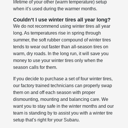
lifetime of your other (warm temperature) setup
when it’s used during the warmer months.
Couldn’t I use winter tires all year long?
We do not recommend using winter tires all year
long. As temperatures rise in spring through
summer, the soft rubber compound of winter tires
tends to wear out faster than all-season tires on
warm, dry roads. In the long run, it will save you
money to use your winter tires only when the
season calls for them.
If you decide to purchase a set of four winter tires,
our factory trained technicians can properly swap
them on and off each season with proper
dismounting, mounting and balancing care. We
want you to stay safe in the winter months and our
team is standing by to assist you with a winter tire
setup that’s right for your Subaru.