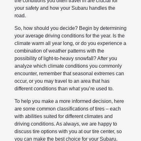
the conditions you often travel in are crucial for
your safety and how your Subaru handles the
road.
So, how should you decide? Begin by determining
your average driving conditions for the year. Is the
climate warm all year long, or do you experience a
combination of weather patterns with the
possibility of light-to-heavy snowfall? After you
analyze which climate conditions you commonly
encounter, remember that seasonal extremes can
occur, or you may travel to an area that has
different conditions than what you’re used to.
To help you make a more informed decision, here
are some common classifications of tires – each
with abilities suited for different climates and
driving conditions. As always, we are happy to
discuss tire options with you at our tire center, so
you can make the best choice for your Subaru.