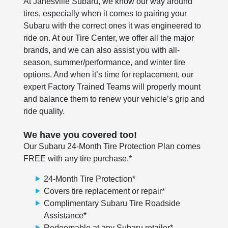
At Janesville Subaru, we know our way around
tires, especially when it comes to pairing your
Subaru with the correct ones it was engineered to
ride on. At our Tire Center, we offer all the major
brands, and we can also assist you with all-
season, summer/performance, and winter tire
options. And when it’s time for replacement, our
expert Factory Trained Teams will properly mount
and balance them to renew your vehicle’s grip and
ride quality.
We have you covered too!
Our Subaru 24-Month Tire Protection Plan comes
FREE with any tire purchase.*
24-Month Tire Protection*
Covers tire replacement or repair*
Complimentary Subaru Tire Roadside
Assistance*
Redeemable at any Subaru retailer*