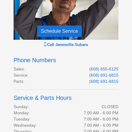
Schedule Service
Call
Janesville Subaru
Phone Numbers
Sales
:
(608) 655-6125
Service
:
(608) 691-6815
Parts
:
(608) 691-6815
Service & Parts Hours
Sunday:
CLOSED
Monday:
7:00 AM - 6:00 PM
Tuesday:
7:00 AM - 6:00 PM
Wednesday:
7:00 AM - 6:00 PM
Thursday:
7:00 AM - 6:00 PM