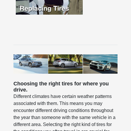
Choosing the right tires for where you
drive.
Different climates have certain weather patterns
associated with them. This means you may
encounter different driving conditions throughout
the year than someone with the same vehicle in a
different area. Selecting the right kind of tires for