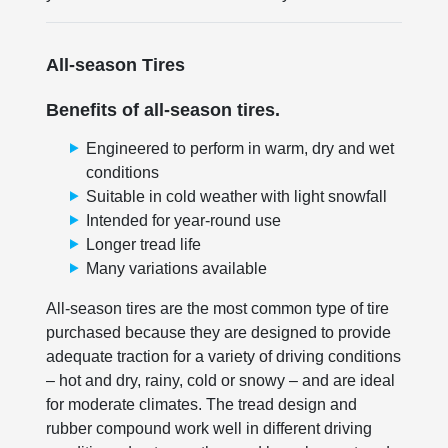
All-season Tires
Benefits of all-season tires.
Engineered to perform in warm, dry and wet
conditions
Suitable in cold weather with light snowfall
Intended for year-round use
Longer tread life
Many variations available
All-season tires are the most common type of tire
purchased because they are designed to provide
adequate traction for a variety of driving conditions
– hot and dry, rainy, cold or snowy – and are ideal
for moderate climates. The tread design and
rubber compound work well in different driving