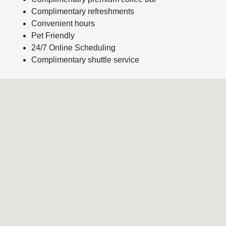
Complimentary refreshments
Convenient hours
Pet Friendly
24/7 Online Scheduling
Complimentary shuttle service