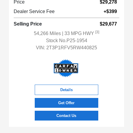
Price
$29,278
Dealer Service Fee
+$399
Selling Price
$29,677
[3]
54,266 Miles
| 33 MPG HWY
Stock No.P25-1954
VIN:
2T3P1RFV5RW440825
Details
Get Offer
Contact Us