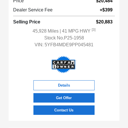
Price
$20,484
Dealer Service Fee
+$399
Selling Price
$20,883
[3]
45,928 Miles
| 41 MPG HWY
Stock No.P25-1958
VIN:
5YFB4MDE9PP045481
Details
Get Offer
Contact Us