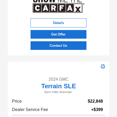
Details
Get Offer
Contact Us
2024 GMC
Terrain SLE
Sport Utility-Automatic.
Price
$22,848
Dealer Service Fee
+$399