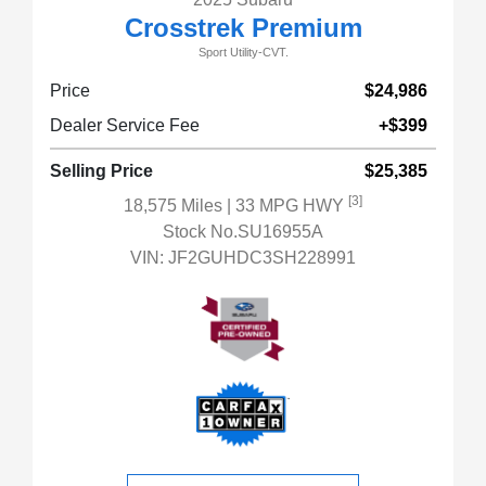
Crosstrek Premium
Sport Utility-CVT.
Price
$24,986
Dealer Service Fee
+$399
Selling Price
$25,385
[3]
18,575 Miles
| 33 MPG HWY
Stock No.SU16955A
VIN:
JF2GUHDC3SH228991