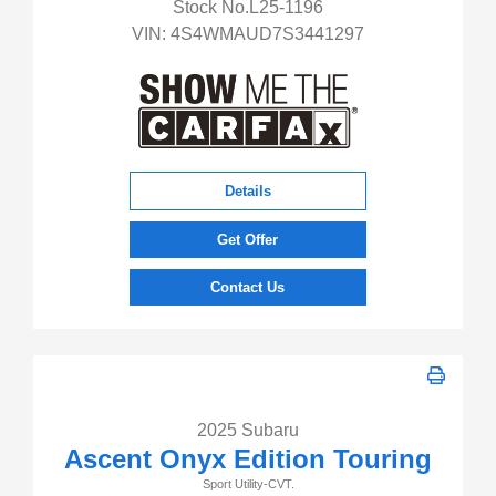
Stock No.L25-1196
VIN:
4S4WMAUD7S3441297
Details
Get Offer
Contact Us
2025 Subaru
Ascent Onyx Edition Touring
Sport Utility-CVT.