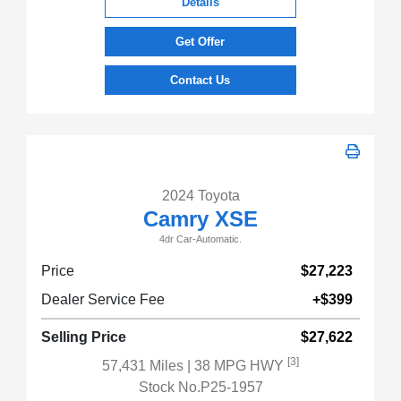
Details
Get Offer
Contact Us
2024 Toyota
Camry XSE
4dr Car-Automatic.
Price
$27,223
Dealer Service Fee
+$399
Selling Price
$27,622
[3]
57,431 Miles
| 38 MPG HWY
Stock No.P25-1957