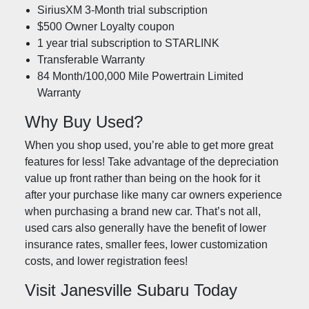
SiriusXM 3-Month trial subscription
$500 Owner Loyalty coupon
1 year trial subscription to STARLINK
Transferable Warranty
84 Month/100,000 Mile Powertrain Limited
Warranty
Why Buy Used?
When you shop used, you’re able to get more great
features for less! Take advantage of the depreciation
value up front rather than being on the hook for it
after your purchase like many car owners experience
when purchasing a brand new car. That’s not all,
used cars also generally have the benefit of lower
insurance rates, smaller fees, lower customization
costs, and lower registration fees!
Visit Janesville Subaru Today