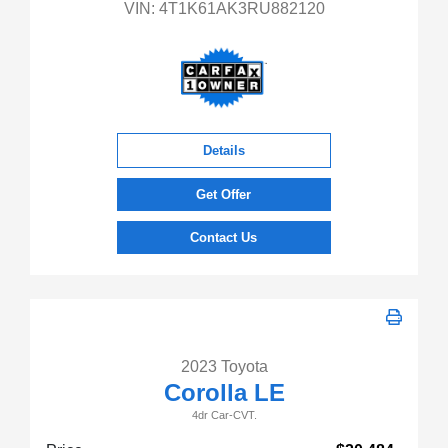
VIN:
4T1K61AK3RU882120
Details
Get Offer
Contact Us
2023 Toyota
Corolla LE
4dr Car-CVT.