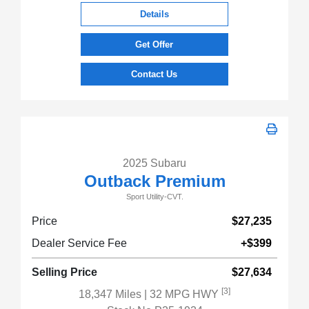
Details
Get Offer
Contact Us
2025 Subaru
Outback Premium
Sport Utility-CVT.
Price
$27,235
Dealer Service Fee
+$399
Selling Price
$27,634
[3]
18,347 Miles
| 32 MPG HWY