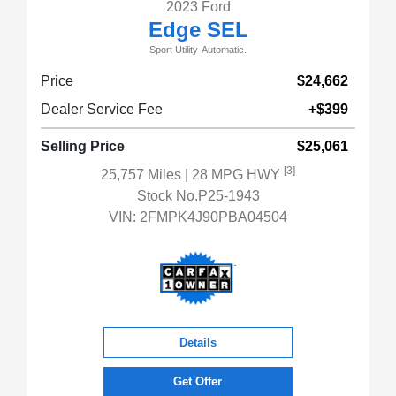
2023 Ford
Edge SEL
Sport Utility-Automatic.
Price
$24,662
Dealer Service Fee
+$399
Selling Price
$25,061
[3]
25,757 Miles
| 28 MPG HWY
Stock No.P25-1943
VIN:
2FMPK4J90PBA04504
Details
Get Offer