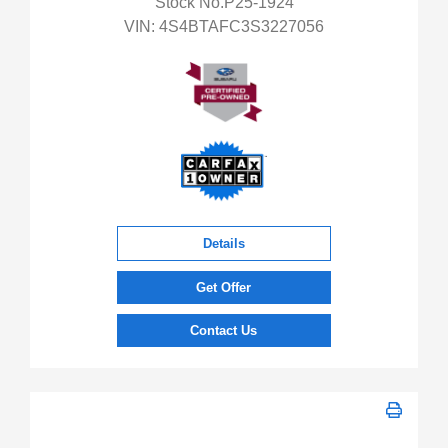
Stock No.P25-1924
VIN:
4S4BTAFC3S3227056
Details
Get Offer
Contact Us