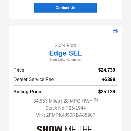
Contact Us
2024 Ford
Edge SEL
Sport Utility-Automatic.
Price
$24,739
Dealer Service Fee
+$399
Selling Price
$25,138
[3]
34,553 Miles
| 28 MPG HWY
Stock No.P25-1944
VIN:
2FMPK4J90RBA88987