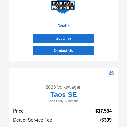
Details
Get Offer
Contact Us
2023 Volkswagen
Taos SE
Sport Utility-Automatic.
Price
$17,584
Dealer Service Fee
+$399