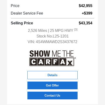
Price
$42,955
Dealer Service Fee
+$399
Selling Price
$43,354
[3]
2,526 Miles
| 25 MPG HWY
Stock No.L25-1201
VIN:
4S4WMAWD2S3437672
Details
Get Offer
Contact Us