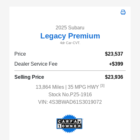
2025 Subaru
Legacy Premium
4dr Car-CVT.
Price
$23,537
Dealer Service Fee
+$399
Selling Price
$23,936
[3]
13,864 Miles
| 35 MPG HWY
Stock No.P25-1916
VIN:
4S3BWAD61S3019072