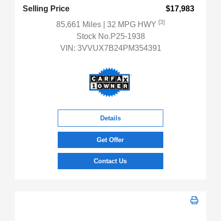
Selling Price
$17,983
[3]
85,661 Miles
| 32 MPG HWY
Stock No.P25-1938
VIN:
3VVUX7B24PM354391
Details
Get Offer
Contact Us