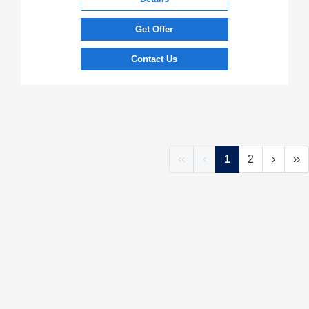
Get Offer
Contact Us
‹‹
‹
1
2
›
››