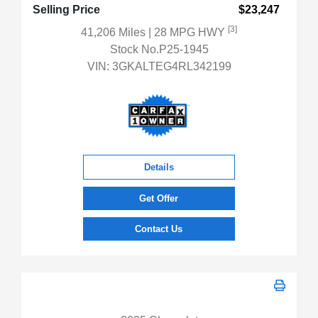
Selling Price
$23,247
[3]
41,206 Miles
| 28 MPG HWY
Stock No.P25-1945
VIN:
3GKALTEG4RL342199
Details
Get Offer
Contact Us