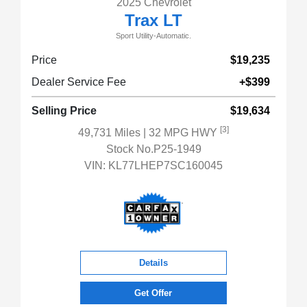
2025 Chevrolet
Trax LT
Sport Utility-Automatic.
Price
$19,235
Dealer Service Fee
+$399
Selling Price
$19,634
[3]
49,731 Miles
| 32 MPG HWY
Stock No.P25-1949
VIN:
KL77LHEP7SC160045
Details
Get Offer