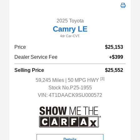
2025 Toyota
Camry LE
4dr Car-CVT.
Price
$25,153
Dealer Service Fee
+$399
Selling Price
$25,552
[3]
59,245 Miles
| 50 MPG HWY
Stock No.P25-1955
VIN:
4T1DAACK9SU000572
Details