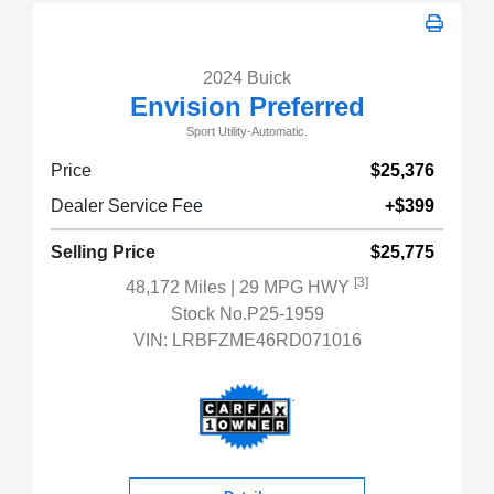
2024 Buick
Envision Preferred
Sport Utility-Automatic.
Price
$25,376
Dealer Service Fee
+$399
Selling Price
$25,775
[3]
48,172 Miles
| 29 MPG HWY
Stock No.P25-1959
VIN:
LRBFZME46RD071016