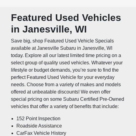
Featured Used Vehicles
in Janesville, WI
Save big, shop Featured Used Vehicle Specials
available at Janesville Subaru in Janesville, WI
today. Explore all our latest limited time pricing on a
select group of quality used vehicles. Whatever your
lifestyle or budget demands, you’re sure to find the
perfect Featured Used Vehicle for your everyday
needs. Choose from a variety of makes and models
offered at unbeatable discounts! We even offer
special pricing on some Subaru Certified Pre-Owned
vehicles that offer a variety of benefits that include:
152 Point Inspection
Roadside Assistance
CarFax Vehicle History