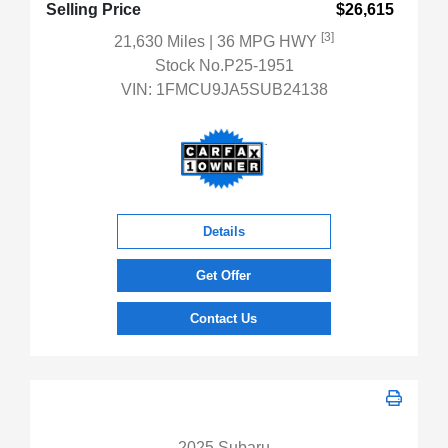
Selling Price
$26,615
[3]
21,630 Miles
| 36 MPG HWY
Stock No.P25-1951
VIN:
1FMCU9JA5SUB24138
Details
Get Offer
Contact Us
2025 Subaru