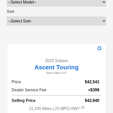
Sort
2025 Subaru
Ascent Touring
Sport Utility-CVT.
Price
$42,541
Dealer Service Fee
+$399
Selling Price
$42,940
[3]
11,195 Miles
| 25 MPG HWY