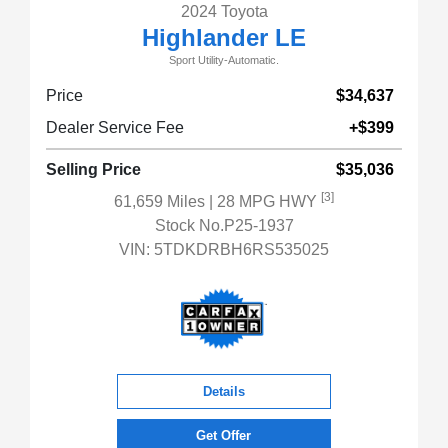
2024 Toyota
Highlander LE
Sport Utility-Automatic.
Price
$34,637
Dealer Service Fee
+$399
Selling Price
$35,036
[3]
61,659 Miles
| 28 MPG HWY
Stock No.P25-1937
VIN:
5TDKDRBH6RS535025
Details
Get Offer