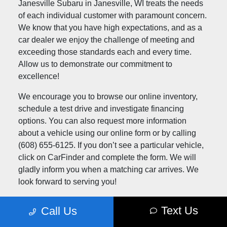
Janesville Subaru in Janesville, WI treats the needs
of each individual customer with paramount concern.
We know that you have high expectations, and as a
car dealer we enjoy the challenge of meeting and
exceeding those standards each and every time.
Allow us to demonstrate our commitment to
excellence!
We encourage you to browse our online inventory,
schedule a test drive and investigate financing
options. You can also request more information
about a vehicle using our online form or by calling
(608) 655-6125. If you don’t see a particular vehicle,
click on CarFinder and complete the form. We will
gladly inform you when a matching car arrives. We
look forward to serving you!
Text Us
Call Us