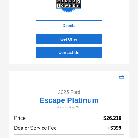
Details
Get Offer
Contact Us
2025 Ford
Escape Platinum
Sport Utility-CVT.
Price
$26,216
Dealer Service Fee
+$399