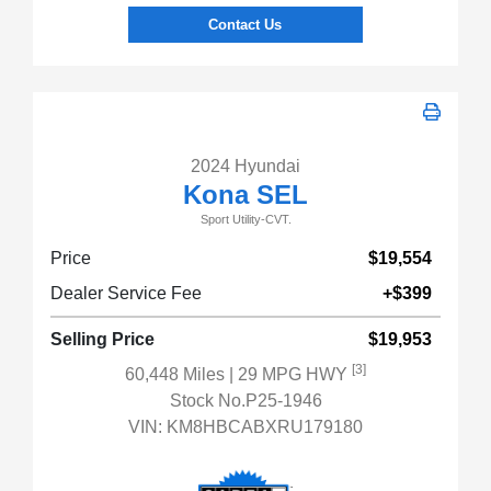
Contact Us
2024 Hyundai
Kona SEL
Sport Utility-CVT.
Price
$19,554
Dealer Service Fee
+$399
Selling Price
$19,953
[3]
60,448 Miles
| 29 MPG HWY
Stock No.P25-1946
VIN:
KM8HBCABXRU179180