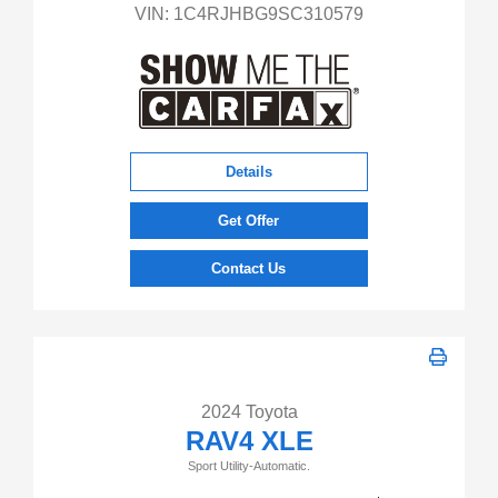
VIN:
1C4RJHBG9SC310579
Details
Get Offer
Contact Us
2024 Toyota
RAV4 XLE
Sport Utility-Automatic.