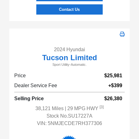
Contact Us
2024 Hyundai
Tucson Limited
Sport Utility-Automatic.
Price
$25,981
Dealer Service Fee
+$399
Selling Price
$26,380
[3]
38,121 Miles
| 29 MPG HWY
Stock No.SU17227A
VIN:
5NMJECDE7RH377306