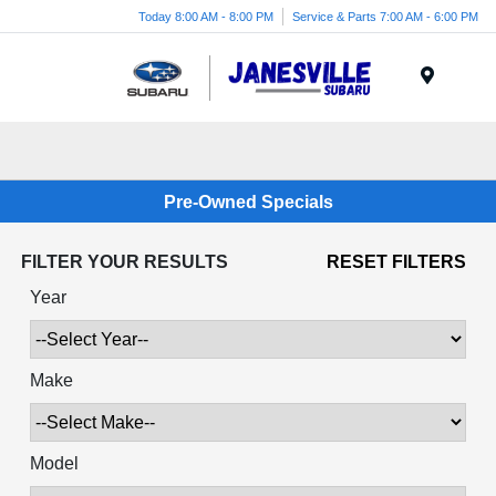
Today 8:00 AM - 8:00 PM
Service & Parts 7:00 AM - 6:00 PM
Menu
Pre-Owned Specials
FILTER YOUR RESULTS
RESET FILTERS
Year
Make
Model