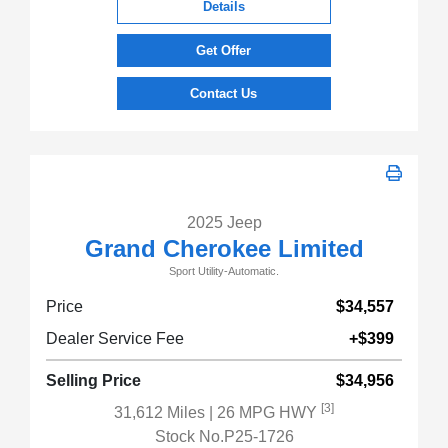
Details
Get Offer
Contact Us
2025 Jeep
Grand Cherokee Limited
Sport Utility-Automatic.
Price
$34,557
Dealer Service Fee
+$399
Selling Price
$34,956
[3]
31,612 Miles
| 26 MPG HWY
Stock No.P25-1726