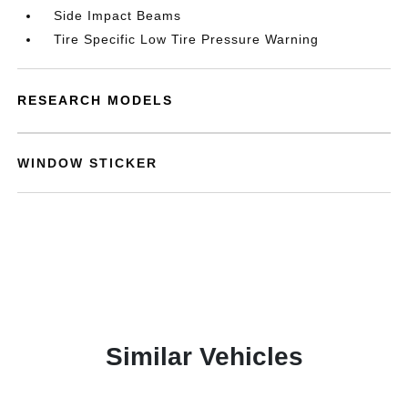
Side Impact Beams
Tire Specific Low Tire Pressure Warning
RESEARCH MODELS
WINDOW STICKER
Similar Vehicles