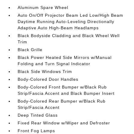
Aluminum Spare Wheel
Auto On/Off Projector Beam Led Low/High Beam
Daytime Running Auto-Leveling Directionally
Adaptive Auto High-Beam Headlamps
Black Bodyside Cladding and Black Wheel Well
Trim
Black Grille
Black Power Heated Side Mirrors w/Manual
Folding and Turn Signal Indicator
Black Side Windows Trim
Body-Colored Door Handles
Body-Colored Front Bumper w/Black Rub
Strip/Fascia Accent and Black Bumper Insert
Body-Colored Rear Bumper w/Black Rub
Strip/Fascia Accent
Deep Tinted Glass
Fixed Rear Window w/Wiper and Defroster
Front Fog Lamps