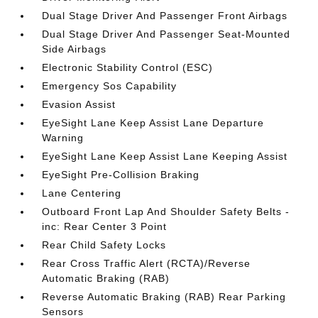
Dual Stage Driver And Passenger Front Airbags
Dual Stage Driver And Passenger Seat-Mounted
Side Airbags
Electronic Stability Control (ESC)
Emergency Sos Capability
Evasion Assist
EyeSight Lane Keep Assist Lane Departure
Warning
EyeSight Lane Keep Assist Lane Keeping Assist
EyeSight Pre-Collision Braking
Lane Centering
Outboard Front Lap And Shoulder Safety Belts -
inc: Rear Center 3 Point
Rear Child Safety Locks
Rear Cross Traffic Alert (RCTA)/Reverse
Automatic Braking (RAB)
Reverse Automatic Braking (RAB) Rear Parking
Sensors