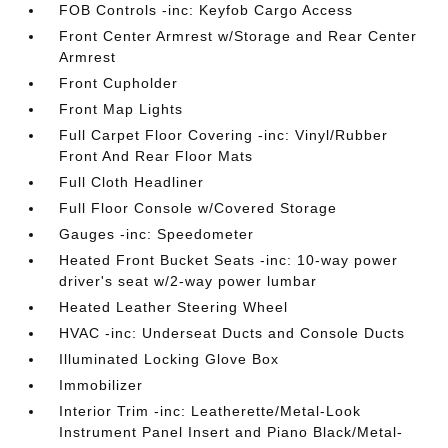
FOB Controls -inc: Keyfob Cargo Access
Front Center Armrest w/Storage and Rear Center
Armrest
Front Cupholder
Front Map Lights
Full Carpet Floor Covering -inc: Vinyl/Rubber
Front And Rear Floor Mats
Full Cloth Headliner
Full Floor Console w/Covered Storage
Gauges -inc: Speedometer
Heated Front Bucket Seats -inc: 10-way power
driver's seat w/2-way power lumbar
Heated Leather Steering Wheel
HVAC -inc: Underseat Ducts and Console Ducts
Illuminated Locking Glove Box
Immobilizer
Interior Trim -inc: Leatherette/Metal-Look
Instrument Panel Insert and Piano Black/Metal-