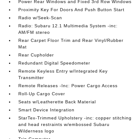
Power Rear Windows and Fixed 3rd Row Windows
Proximity Key For Doors And Push Button Start
Radio w/Seek-Scan
Radio: Subaru 12.1 Multimedia System -inc:
AM/FM stereo
Rear Carpet Floor Trim and Rear Vinyl/Rubber
Mat
Rear Cupholder
Redundant Digital Speedometer
Remote Keyless Entry w/Integrated Key
Transmitter
Remote Releases -Inc: Power Cargo Access
Roll-Up Cargo Cover
Seats w/Leatherette Back Material
Smart Device Integration
StarTex-Trimmed Upholstery -inc: copper stitching
and head restraints w/embossed Subaru
Wilderness logo