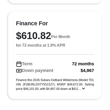
Finance For
$610.82
Per Month
for 72 months at 1.9% APR
Term
72 months
Down payment
$4,967
Finance this 2026 Subaru Outback Wilderness (Model TDI,
VIN JF2BURLDXTY551527). MSRP $49,672.00. Selling
price $46,101.00, with $4,967.00 down at $611 ...