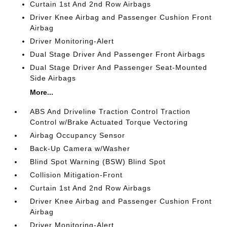
Curtain 1st And 2nd Row Airbags
Driver Knee Airbag and Passenger Cushion Front
Airbag
Driver Monitoring-Alert
Dual Stage Driver And Passenger Front Airbags
Dual Stage Driver And Passenger Seat-Mounted
Side Airbags
More...
ABS And Driveline Traction Control Traction
Control w/Brake Actuated Torque Vectoring
Airbag Occupancy Sensor
Back-Up Camera w/Washer
Blind Spot Warning (BSW) Blind Spot
Collision Mitigation-Front
Curtain 1st And 2nd Row Airbags
Driver Knee Airbag and Passenger Cushion Front
Airbag
Driver Monitoring-Alert