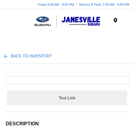
Today 8:00 AM - 8:00 PM
Service & Parts 7:00 AM - 6:00 PM
Menu
BACK TO INVENTORY
Text Link
DESCRIPTION