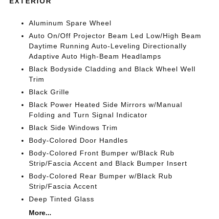
EXTERIOR
Aluminum Spare Wheel
Auto On/Off Projector Beam Led Low/High Beam
Daytime Running Auto-Leveling Directionally
Adaptive Auto High-Beam Headlamps
Black Bodyside Cladding and Black Wheel Well
Trim
Black Grille
Black Power Heated Side Mirrors w/Manual
Folding and Turn Signal Indicator
Black Side Windows Trim
Body-Colored Door Handles
Body-Colored Front Bumper w/Black Rub
Strip/Fascia Accent and Black Bumper Insert
Body-Colored Rear Bumper w/Black Rub
Strip/Fascia Accent
Deep Tinted Glass
More...