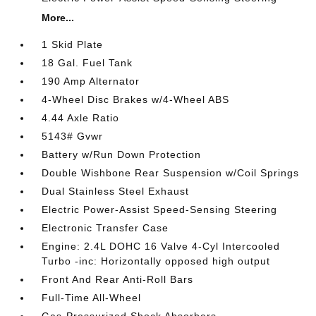
More...
1 Skid Plate
18 Gal. Fuel Tank
190 Amp Alternator
4-Wheel Disc Brakes w/4-Wheel ABS
4.44 Axle Ratio
5143# Gvwr
Battery w/Run Down Protection
Double Wishbone Rear Suspension w/Coil Springs
Dual Stainless Steel Exhaust
Electric Power-Assist Speed-Sensing Steering
Electronic Transfer Case
Engine: 2.4L DOHC 16 Valve 4-Cyl Intercooled
Turbo -inc: Horizontally opposed high output
Front And Rear Anti-Roll Bars
Full-Time All-Wheel