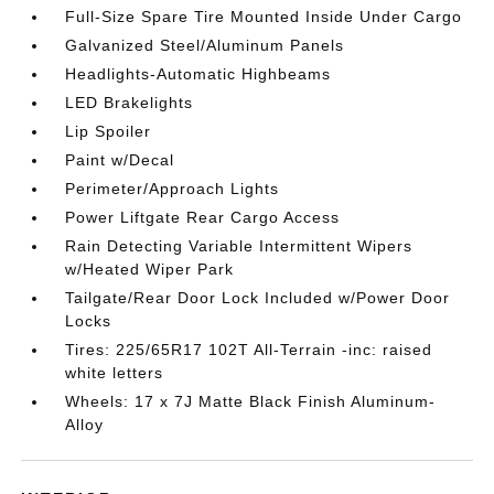
Full-Size Spare Tire Mounted Inside Under Cargo
Galvanized Steel/Aluminum Panels
Headlights-Automatic Highbeams
LED Brakelights
Lip Spoiler
Paint w/Decal
Perimeter/Approach Lights
Power Liftgate Rear Cargo Access
Rain Detecting Variable Intermittent Wipers
w/Heated Wiper Park
Tailgate/Rear Door Lock Included w/Power Door
Locks
Tires: 225/65R17 102T All-Terrain -inc: raised
white letters
Wheels: 17 x 7J Matte Black Finish Aluminum-
Alloy