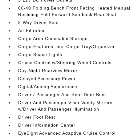
3 12V DC Power Outlets
60-40 Folding Bench Front Facing Heated Manual
Reclining Fold Forward Seatback Rear Seat
8-Way Driver Seat
Air Filtration
Cargo Area Concealed Storage
Cargo Features -inc: Cargo Tray/Organizer
Cargo Space Lights
Cruise Control w/Steering Wheel Controls
Day-Night Rearview Mirror
Delayed Accessory Power
Digital/Analog Appearance
Driver / Passenger And Rear Door Bins
Driver And Passenger Visor Vanity Mirrors
w/Driver And Passenger Illumination
Driver Foot Rest
Driver Information Center
EyeSight Advanced Adaptive Cruise Control