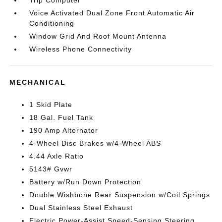
Trip Computer
Voice Activated Dual Zone Front Automatic Air
Conditioning
Window Grid And Roof Mount Antenna
Wireless Phone Connectivity
MECHANICAL
1 Skid Plate
18 Gal. Fuel Tank
190 Amp Alternator
4-Wheel Disc Brakes w/4-Wheel ABS
4.44 Axle Ratio
5143# Gvwr
Battery w/Run Down Protection
Double Wishbone Rear Suspension w/Coil Springs
Dual Stainless Steel Exhaust
Electric Power-Assist Speed-Sensing Steering