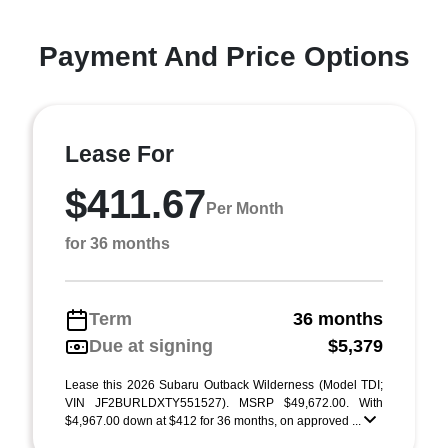
Payment And Price Options
Lease For
$411.67
Per Month
for 36 months
Term
36 months
Due at signing
$5,379
Lease this 2026 Subaru Outback Wilderness (Model TDI;
VIN JF2BURLDXTY551527). MSRP $49,672.00. With
$4,967.00 down at $412 for 36 months, on approved ...