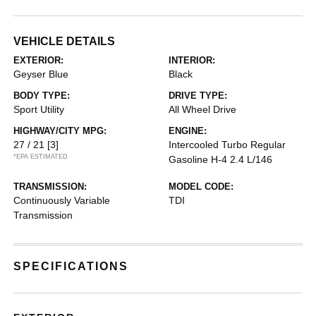
VEHICLE DETAILS
EXTERIOR:
INTERIOR:
Geyser Blue
Black
BODY TYPE:
DRIVE TYPE:
Sport Utility
All Wheel Drive
HIGHWAY/CITY MPG:
ENGINE:
27 / 21
[3]
Intercooled Turbo Regular
*EPA ESTIMATED
Gasoline H-4 2.4 L/146
TRANSMISSION:
MODEL CODE:
Continuously Variable
TDI
Transmission
SPECIFICATIONS