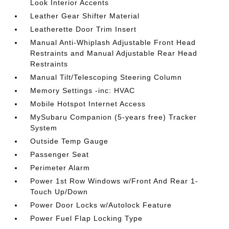
Look Interior Accents
Leather Gear Shifter Material
Leatherette Door Trim Insert
Manual Anti-Whiplash Adjustable Front Head
Restraints and Manual Adjustable Rear Head
Restraints
Manual Tilt/Telescoping Steering Column
Memory Settings -inc: HVAC
Mobile Hotspot Internet Access
MySubaru Companion (5-years free) Tracker
System
Outside Temp Gauge
Passenger Seat
Perimeter Alarm
Power 1st Row Windows w/Front And Rear 1-
Touch Up/Down
Power Door Locks w/Autolock Feature
Power Fuel Flap Locking Type