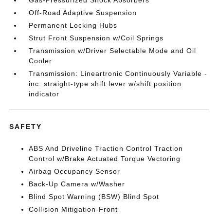
Gas-Pressurized Shock Absorbers
Off-Road Adaptive Suspension
Permanent Locking Hubs
Strut Front Suspension w/Coil Springs
Transmission w/Driver Selectable Mode and Oil
Cooler
Transmission: Lineartronic Continuously Variable -
inc: straight-type shift lever w/shift position
indicator
SAFETY
ABS And Driveline Traction Control Traction
Control w/Brake Actuated Torque Vectoring
Airbag Occupancy Sensor
Back-Up Camera w/Washer
Blind Spot Warning (BSW) Blind Spot
Collision Mitigation-Front