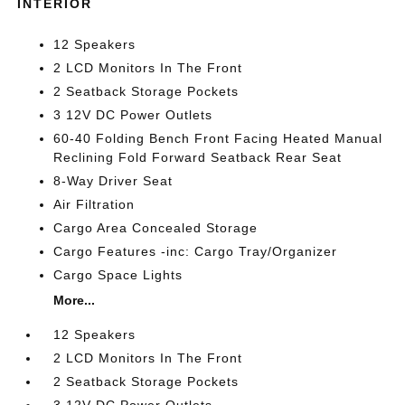
INTERIOR
12 Speakers
2 LCD Monitors In The Front
2 Seatback Storage Pockets
3 12V DC Power Outlets
60-40 Folding Bench Front Facing Heated Manual
Reclining Fold Forward Seatback Rear Seat
8-Way Driver Seat
Air Filtration
Cargo Area Concealed Storage
Cargo Features -inc: Cargo Tray/Organizer
Cargo Space Lights
More...
12 Speakers
2 LCD Monitors In The Front
2 Seatback Storage Pockets