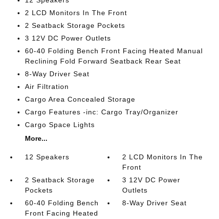
12 Speakers
2 LCD Monitors In The Front
2 Seatback Storage Pockets
3 12V DC Power Outlets
60-40 Folding Bench Front Facing Heated Manual
Reclining Fold Forward Seatback Rear Seat
8-Way Driver Seat
Air Filtration
Cargo Area Concealed Storage
Cargo Features -inc: Cargo Tray/Organizer
Cargo Space Lights
More...
12 Speakers
2 LCD Monitors In The
Front
2 Seatback Storage
3 12V DC Power
Pockets
Outlets
60-40 Folding Bench
8-Way Driver Seat
Front Facing Heated