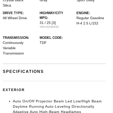
Crystal Black
Gray
Sport Utility
Silica
DRIVE TYPE:
HIGHWAY/CITY
ENGINE:
All Wheel Drive
MPG:
Regular Gasoline
31 / 25
[3]
H-4 2.5 L/152
*EPA ESTIMATED
TRANSMISSION:
MODEL CODE:
Continuously
TDF
Variable
Transmission
SPECIFICATIONS
EXTERIOR
Auto On/Off Projector Beam Led Low/High Beam
Daytime Running Auto-Leveling Directionally
Adaptive Auto High-Beam Headlamps