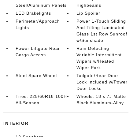
Steel/Aluminum Panels
Highbeams
LED Brakelights
Lip Spoiler
Perimeter/Approach
Power 1-Touch Sliding
Lights
And Tilting Laminated
Glass 1st Row Sunroof
w/Sunshade
Power Liftgate Rear
Rain Detecting
Cargo Access
Variable Intermittent
Wipers w/Heated
Wiper Park
Steel Spare Wheel
Tailgate/Rear Door
Lock Included w/Power
Door Locks
Tires: 225/60R18 100H
Wheels: 18 x 7J Matte
All-Season
Black Aluminum-Alloy
INTERIOR