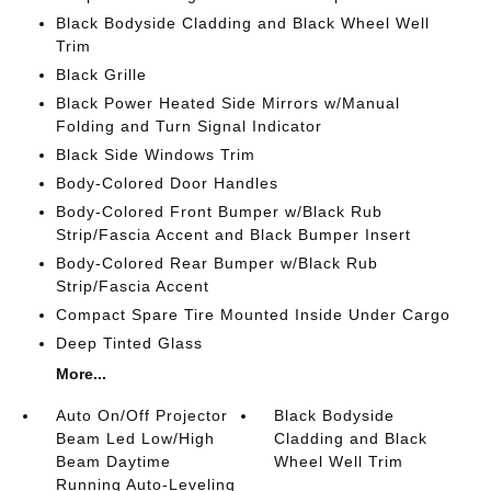
Black Bodyside Cladding and Black Wheel Well
Trim
Black Grille
Black Power Heated Side Mirrors w/Manual
Folding and Turn Signal Indicator
Black Side Windows Trim
Body-Colored Door Handles
Body-Colored Front Bumper w/Black Rub
Strip/Fascia Accent and Black Bumper Insert
Body-Colored Rear Bumper w/Black Rub
Strip/Fascia Accent
Compact Spare Tire Mounted Inside Under Cargo
Deep Tinted Glass
More...
Auto On/Off Projector
Black Bodyside
Beam Led Low/High
Cladding and Black
Beam Daytime
Wheel Well Trim
Running Auto-Leveling