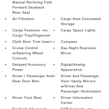
Manual Reclining Fold
Forward Seatback
Rear Seat
Air Filtration
Cargo Area Concealed
Storage
Cargo Features -inc:
Cargo Space Lights
Cargo Tray/Organizer
Cloth Door Trim Insert
Compass
Cruise Control
Day-Night Rearview
w/Steering Wheel
Mirror
Controls
Delayed Accessory
Digital/Analog
Power
Appearance
Driver / Passenger And
Driver And Passenger
Rear Door Bins
Visor Vanity Mirrors
w/Driver And
Passenger Illumination
Driver Foot Rest
Driver Information
Center