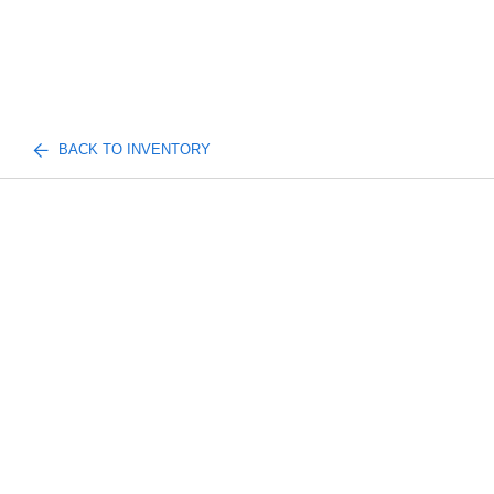
BACK TO INVENTORY