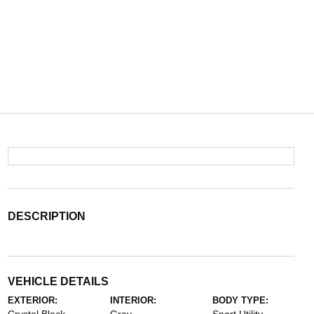
DESCRIPTION
VEHICLE DETAILS
EXTERIOR:
INTERIOR:
BODY TYPE: