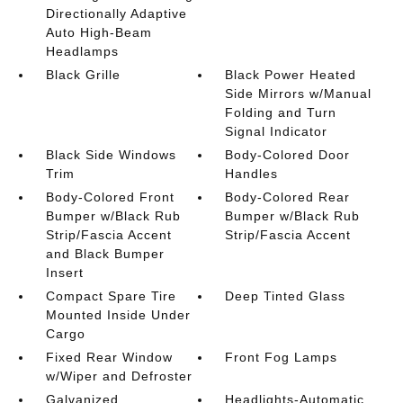
Directionally Adaptive
Auto High-Beam
Headlamps
Black Grille
Black Power Heated
Side Mirrors w/Manual
Folding and Turn
Signal Indicator
Black Side Windows
Body-Colored Door
Trim
Handles
Body-Colored Front
Body-Colored Rear
Bumper w/Black Rub
Bumper w/Black Rub
Strip/Fascia Accent
Strip/Fascia Accent
and Black Bumper
Insert
Compact Spare Tire
Deep Tinted Glass
Mounted Inside Under
Cargo
Fixed Rear Window
Front Fog Lamps
w/Wiper and Defroster
Galvanized
Headlights-Automatic