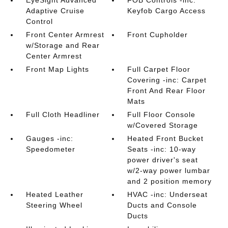
EyeSight Advanced
FOB Controls -inc:
Adaptive Cruise
Keyfob Cargo Access
Control
Front Center Armrest
Front Cupholder
w/Storage and Rear
Center Armrest
Front Map Lights
Full Carpet Floor
Covering -inc: Carpet
Front And Rear Floor
Mats
Full Cloth Headliner
Full Floor Console
w/Covered Storage
Gauges -inc:
Heated Front Bucket
Speedometer
Seats -inc: 10-way
power driver's seat
w/2-way power lumbar
and 2 position memory
Heated Leather
HVAC -inc: Underseat
Steering Wheel
Ducts and Console
Ducts