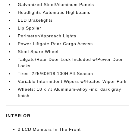
Galvanized Steel/Aluminum Panels
Headlights-Automatic Highbeams
LED Brakelights
Lip Spoiler
Perimeter/Approach Lights
Power Liftgate Rear Cargo Access
Steel Spare Wheel
Tailgate/Rear Door Lock Included w/Power Door
Locks
Tires: 225/60R18 100H All-Season
Variable Intermittent Wipers w/Heated Wiper Park
Wheels: 18 x 7J Aluminum-Alloy -inc: dark gray
finish
INTERIOR
2 LCD Monitors In The Front