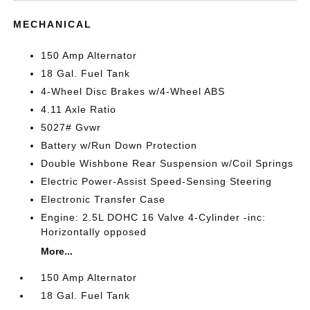
MECHANICAL
150 Amp Alternator
18 Gal. Fuel Tank
4-Wheel Disc Brakes w/4-Wheel ABS
4.11 Axle Ratio
5027# Gvwr
Battery w/Run Down Protection
Double Wishbone Rear Suspension w/Coil Springs
Electric Power-Assist Speed-Sensing Steering
Electronic Transfer Case
Engine: 2.5L DOHC 16 Valve 4-Cylinder -inc:
Horizontally opposed
More...
150 Amp Alternator
18 Gal. Fuel Tank