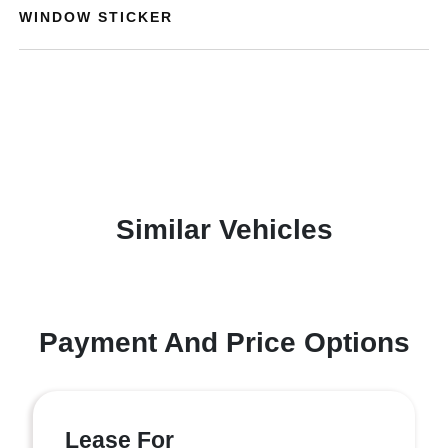
WINDOW STICKER
Similar Vehicles
Payment And Price Options
Lease For