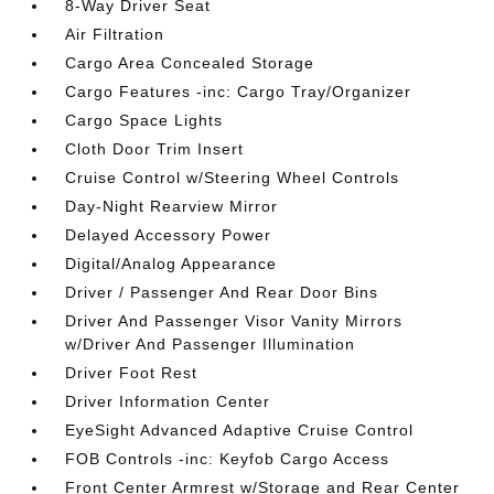
8-Way Driver Seat
Air Filtration
Cargo Area Concealed Storage
Cargo Features -inc: Cargo Tray/Organizer
Cargo Space Lights
Cloth Door Trim Insert
Cruise Control w/Steering Wheel Controls
Day-Night Rearview Mirror
Delayed Accessory Power
Digital/Analog Appearance
Driver / Passenger And Rear Door Bins
Driver And Passenger Visor Vanity Mirrors
w/Driver And Passenger Illumination
Driver Foot Rest
Driver Information Center
EyeSight Advanced Adaptive Cruise Control
FOB Controls -inc: Keyfob Cargo Access
Front Center Armrest w/Storage and Rear Center