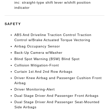
inc: straight-type shift lever w/shift position
indicator
SAFETY
ABS And Driveline Traction Control Traction
Control w/Brake Actuated Torque Vectoring
Airbag Occupancy Sensor
Back-Up Camera w/Washer
Blind Spot Warning (BSW) Blind Spot
Collision Mitigation-Front
Curtain 1st And 2nd Row Airbags
Driver Knee Airbag and Passenger Cushion Front
Airbag
Driver Monitoring-Alert
Dual Stage Driver And Passenger Front Airbags
Dual Stage Driver And Passenger Seat-Mounted
Side Airbags