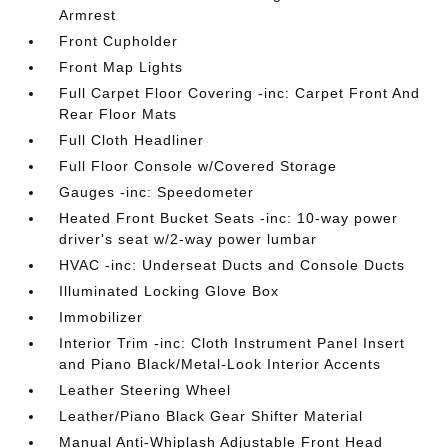
Armrest
Front Cupholder
Front Map Lights
Full Carpet Floor Covering -inc: Carpet Front And
Rear Floor Mats
Full Cloth Headliner
Full Floor Console w/Covered Storage
Gauges -inc: Speedometer
Heated Front Bucket Seats -inc: 10-way power
driver's seat w/2-way power lumbar
HVAC -inc: Underseat Ducts and Console Ducts
Illuminated Locking Glove Box
Immobilizer
Interior Trim -inc: Cloth Instrument Panel Insert
and Piano Black/Metal-Look Interior Accents
Leather Steering Wheel
Leather/Piano Black Gear Shifter Material
Manual Anti-Whiplash Adjustable Front Head