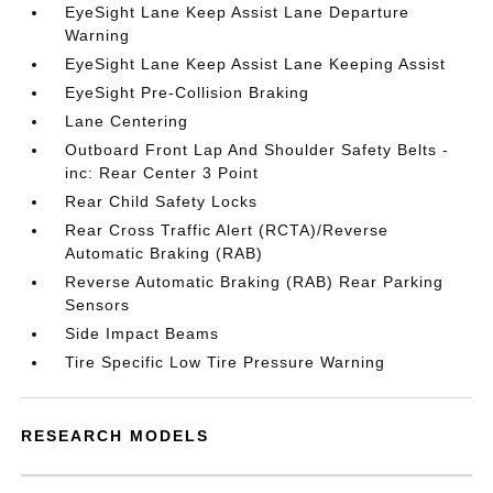
EyeSight Lane Keep Assist Lane Departure
Warning
EyeSight Lane Keep Assist Lane Keeping Assist
EyeSight Pre-Collision Braking
Lane Centering
Outboard Front Lap And Shoulder Safety Belts -
inc: Rear Center 3 Point
Rear Child Safety Locks
Rear Cross Traffic Alert (RCTA)/Reverse
Automatic Braking (RAB)
Reverse Automatic Braking (RAB) Rear Parking
Sensors
Side Impact Beams
Tire Specific Low Tire Pressure Warning
RESEARCH MODELS