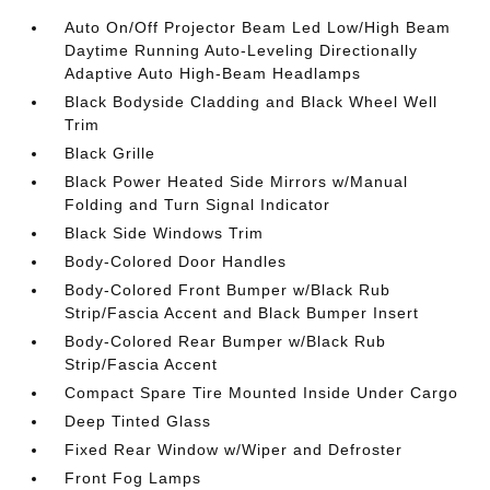
Auto On/Off Projector Beam Led Low/High Beam
Daytime Running Auto-Leveling Directionally
Adaptive Auto High-Beam Headlamps
Black Bodyside Cladding and Black Wheel Well
Trim
Black Grille
Black Power Heated Side Mirrors w/Manual
Folding and Turn Signal Indicator
Black Side Windows Trim
Body-Colored Door Handles
Body-Colored Front Bumper w/Black Rub
Strip/Fascia Accent and Black Bumper Insert
Body-Colored Rear Bumper w/Black Rub
Strip/Fascia Accent
Compact Spare Tire Mounted Inside Under Cargo
Deep Tinted Glass
Fixed Rear Window w/Wiper and Defroster
Front Fog Lamps