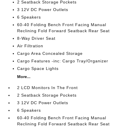
2 Seatback Storage Pockets
3 12V DC Power Outlets
6 Speakers
60-40 Folding Bench Front Facing Manual
Reclining Fold Forward Seatback Rear Seat
8-Way Driver Seat
Air Filtration
Cargo Area Concealed Storage
Cargo Features -inc: Cargo Tray/Organizer
Cargo Space Lights
More...
2 LCD Monitors In The Front
2 Seatback Storage Pockets
3 12V DC Power Outlets
6 Speakers
60-40 Folding Bench Front Facing Manual
Reclining Fold Forward Seatback Rear Seat