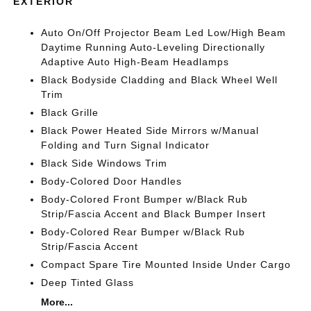
EXTERIOR
Auto On/Off Projector Beam Led Low/High Beam
Daytime Running Auto-Leveling Directionally
Adaptive Auto High-Beam Headlamps
Black Bodyside Cladding and Black Wheel Well
Trim
Black Grille
Black Power Heated Side Mirrors w/Manual
Folding and Turn Signal Indicator
Black Side Windows Trim
Body-Colored Door Handles
Body-Colored Front Bumper w/Black Rub
Strip/Fascia Accent and Black Bumper Insert
Body-Colored Rear Bumper w/Black Rub
Strip/Fascia Accent
Compact Spare Tire Mounted Inside Under Cargo
Deep Tinted Glass
More...