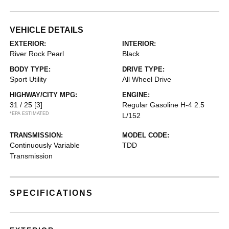
VEHICLE DETAILS
EXTERIOR:
INTERIOR:
River Rock Pearl
Black
BODY TYPE:
DRIVE TYPE:
Sport Utility
All Wheel Drive
HIGHWAY/CITY MPG:
ENGINE:
31 / 25
[3]
Regular Gasoline H-4 2.5
*EPA ESTIMATED
L/152
TRANSMISSION:
MODEL CODE:
Continuously Variable
TDD
Transmission
SPECIFICATIONS