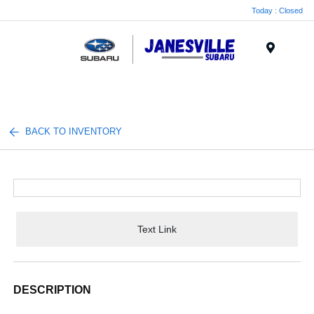
Today : Closed
Menu
BACK TO INVENTORY
Text Link
DESCRIPTION