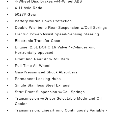
4-Wheel Disc Brakes w/4-Wheel ABS
4.11 Axle Ratio
5027# Gvwr
Battery w/Run Down Protection
Double Wishbone Rear Suspension w/Coil Springs
Electric Power-Assist Speed-Sensing Steering
Electronic Transfer Case
Engine: 2.5L DOHC 16 Valve 4-Cylinder -inc:
Horizontally opposed
Front And Rear Anti-Roll Bars
Full-Time All-Wheel
Gas-Pressurized Shock Absorbers
Permanent Locking Hubs
Single Stainless Steel Exhaust
Strut Front Suspension w/Coil Springs
Transmission w/Driver Selectable Mode and Oil
Cooler
Transmission: Lineartronic Continuously Variable -