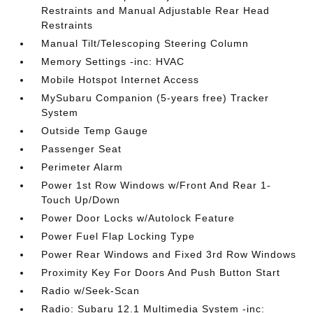
Restraints and Manual Adjustable Rear Head
Restraints
Manual Tilt/Telescoping Steering Column
Memory Settings -inc: HVAC
Mobile Hotspot Internet Access
MySubaru Companion (5-years free) Tracker
System
Outside Temp Gauge
Passenger Seat
Perimeter Alarm
Power 1st Row Windows w/Front And Rear 1-
Touch Up/Down
Power Door Locks w/Autolock Feature
Power Fuel Flap Locking Type
Power Rear Windows and Fixed 3rd Row Windows
Proximity Key For Doors And Push Button Start
Radio w/Seek-Scan
Radio: Subaru 12.1 Multimedia System -inc: