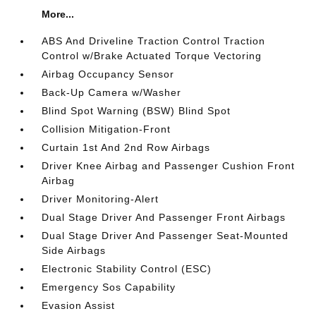
More...
ABS And Driveline Traction Control Traction
Control w/Brake Actuated Torque Vectoring
Airbag Occupancy Sensor
Back-Up Camera w/Washer
Blind Spot Warning (BSW) Blind Spot
Collision Mitigation-Front
Curtain 1st And 2nd Row Airbags
Driver Knee Airbag and Passenger Cushion Front
Airbag
Driver Monitoring-Alert
Dual Stage Driver And Passenger Front Airbags
Dual Stage Driver And Passenger Seat-Mounted
Side Airbags
Electronic Stability Control (ESC)
Emergency Sos Capability
Evasion Assist