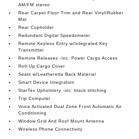
AM/FM stereo
Rear Carpet Floor Trim and Rear Vinyl/Rubber
Mat
Rear Cupholder
Redundant Digital Speedometer
Remote Keyless Entry w/Integrated Key
Transmitter
Remote Releases -Inc: Power Cargo Access
Roll-Up Cargo Cover
Seats w/Leatherette Back Material
Smart Device Integration
StarTex Upholstery -inc: black stitching
Trip Computer
Voice Activated Dual Zone Front Automatic Air
Conditioning
Window Grid And Roof Mount Antenna
Wireless Phone Connectivity