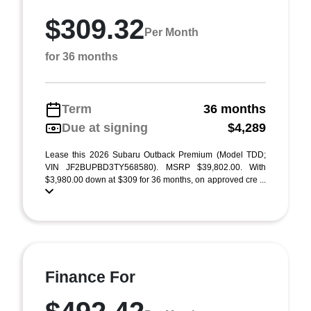
$309.32
Per Month
for 36 months
Term
36 months
Due at signing
$4,289
Lease this 2026 Subaru Outback Premium (Model TDD;
VIN JF2BUPBD3TY568580). MSRP $39,802.00. With
$3,980.00 down at $309 for 36 months, on approved cre ...
Finance For