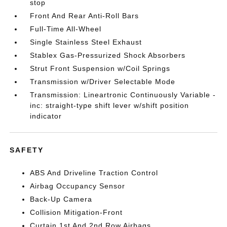
stop
Front And Rear Anti-Roll Bars
Full-Time All-Wheel
Single Stainless Steel Exhaust
Stablex Gas-Pressurized Shock Absorbers
Strut Front Suspension w/Coil Springs
Transmission w/Driver Selectable Mode
Transmission: Lineartronic Continuously Variable -
inc: straight-type shift lever w/shift position
indicator
SAFETY
ABS And Driveline Traction Control
Airbag Occupancy Sensor
Back-Up Camera
Collision Mitigation-Front
Curtain 1st And 2nd Row Airbags