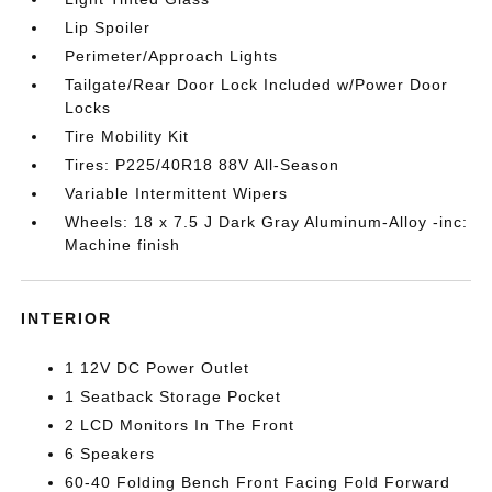
Lip Spoiler
Perimeter/Approach Lights
Tailgate/Rear Door Lock Included w/Power Door
Locks
Tire Mobility Kit
Tires: P225/40R18 88V All-Season
Variable Intermittent Wipers
Wheels: 18 x 7.5 J Dark Gray Aluminum-Alloy -inc:
Machine finish
INTERIOR
1 12V DC Power Outlet
1 Seatback Storage Pocket
2 LCD Monitors In The Front
6 Speakers
60-40 Folding Bench Front Facing Fold Forward