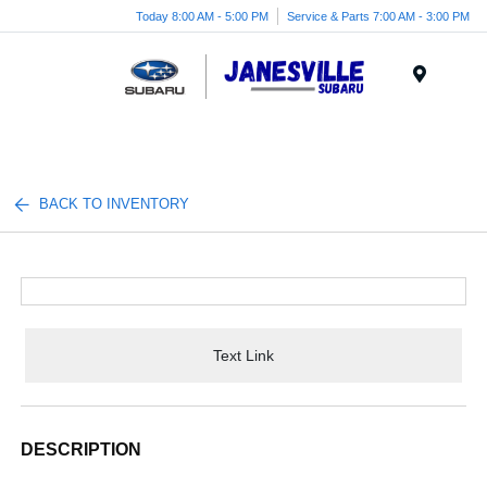
Today 8:00 AM - 5:00 PM
Service & Parts 7:00 AM - 3:00 PM
Menu
BACK TO INVENTORY
Text Link
DESCRIPTION