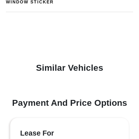
WINDOW STICKER
Similar Vehicles
Payment And Price Options
Lease For