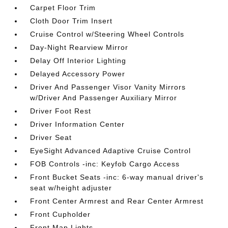
Carpet Floor Trim
Cloth Door Trim Insert
Cruise Control w/Steering Wheel Controls
Day-Night Rearview Mirror
Delay Off Interior Lighting
Delayed Accessory Power
Driver And Passenger Visor Vanity Mirrors
w/Driver And Passenger Auxiliary Mirror
Driver Foot Rest
Driver Information Center
Driver Seat
EyeSight Advanced Adaptive Cruise Control
FOB Controls -inc: Keyfob Cargo Access
Front Bucket Seats -inc: 6-way manual driver's
seat w/height adjuster
Front Center Armrest and Rear Center Armrest
Front Cupholder
Front Map Lights