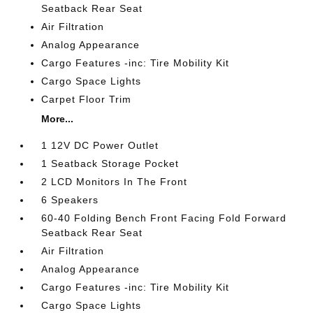
Seatback Rear Seat
Air Filtration
Analog Appearance
Cargo Features -inc: Tire Mobility Kit
Cargo Space Lights
Carpet Floor Trim
More...
1 12V DC Power Outlet
1 Seatback Storage Pocket
2 LCD Monitors In The Front
6 Speakers
60-40 Folding Bench Front Facing Fold Forward
Seatback Rear Seat
Air Filtration
Analog Appearance
Cargo Features -inc: Tire Mobility Kit
Cargo Space Lights