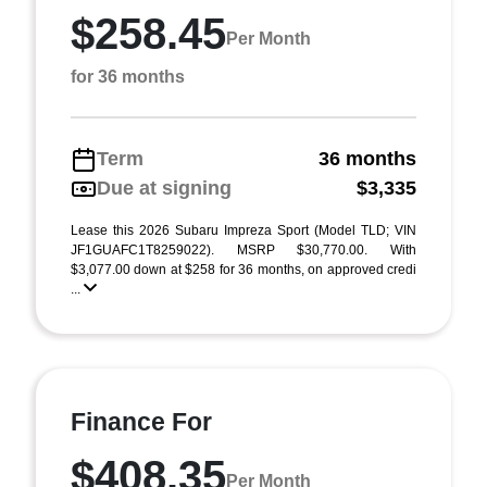
$258.45
Per Month
for 36 months
Term
36 months
Due at signing
$3,335
Lease this 2026 Subaru Impreza Sport (Model TLD; VIN
JF1GUAFC1T8259022). MSRP $30,770.00. With
$3,077.00 down at $258 for 36 months, on approved credi
...
Finance For
$408.35
Per Month