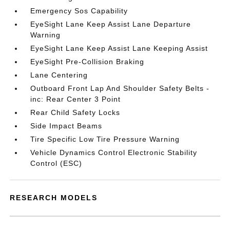
Emergency Sos Capability
EyeSight Lane Keep Assist Lane Departure
Warning
EyeSight Lane Keep Assist Lane Keeping Assist
EyeSight Pre-Collision Braking
Lane Centering
Outboard Front Lap And Shoulder Safety Belts -
inc: Rear Center 3 Point
Rear Child Safety Locks
Side Impact Beams
Tire Specific Low Tire Pressure Warning
Vehicle Dynamics Control Electronic Stability
Control (ESC)
RESEARCH MODELS