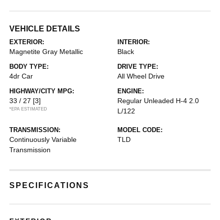
VEHICLE DETAILS
EXTERIOR:
INTERIOR:
Magnetite Gray Metallic
Black
BODY TYPE:
DRIVE TYPE:
4dr Car
All Wheel Drive
HIGHWAY/CITY MPG:
ENGINE:
33 / 27
[3]
Regular Unleaded H-4 2.0
*EPA ESTIMATED
L/122
TRANSMISSION:
MODEL CODE:
Continuously Variable
TLD
Transmission
SPECIFICATIONS