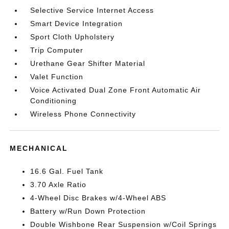
Selective Service Internet Access
Smart Device Integration
Sport Cloth Upholstery
Trip Computer
Urethane Gear Shifter Material
Valet Function
Voice Activated Dual Zone Front Automatic Air
Conditioning
Wireless Phone Connectivity
MECHANICAL
16.6 Gal. Fuel Tank
3.70 Axle Ratio
4-Wheel Disc Brakes w/4-Wheel ABS
Battery w/Run Down Protection
Double Wishbone Rear Suspension w/Coil Springs