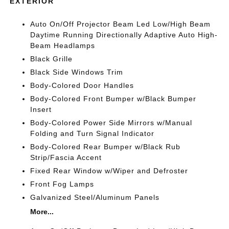
EXTERIOR
Auto On/Off Projector Beam Led Low/High Beam
Daytime Running Directionally Adaptive Auto High-
Beam Headlamps
Black Grille
Black Side Windows Trim
Body-Colored Door Handles
Body-Colored Front Bumper w/Black Bumper
Insert
Body-Colored Power Side Mirrors w/Manual
Folding and Turn Signal Indicator
Body-Colored Rear Bumper w/Black Rub
Strip/Fascia Accent
Fixed Rear Window w/Wiper and Defroster
Front Fog Lamps
Galvanized Steel/Aluminum Panels
More...