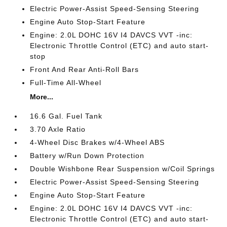
Electric Power-Assist Speed-Sensing Steering
Engine Auto Stop-Start Feature
Engine: 2.0L DOHC 16V I4 DAVCS VVT -inc:
Electronic Throttle Control (ETC) and auto start-
stop
Front And Rear Anti-Roll Bars
Full-Time All-Wheel
More...
16.6 Gal. Fuel Tank
3.70 Axle Ratio
4-Wheel Disc Brakes w/4-Wheel ABS
Battery w/Run Down Protection
Double Wishbone Rear Suspension w/Coil Springs
Electric Power-Assist Speed-Sensing Steering
Engine Auto Stop-Start Feature
Engine: 2.0L DOHC 16V I4 DAVCS VVT -inc:
Electronic Throttle Control (ETC) and auto start-