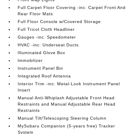
Full Carpet Floor Covering -inc: Carpet Front And
Rear Floor Mats
Full Floor Console w/Covered Storage
Full Tricot Cloth Headliner
Gauges -inc: Speedometer
HVAC -inc: Underseat Ducts
Illuminated Glove Box
Immobilizer
Instrument Panel Bin
Integrated Roof Antenna
Interior Trim -inc: Metal-Look Instrument Panel
Insert
Manual Anti-Whiplash Adjustable Front Head
Restraints and Manual Adjustable Rear Head
Restraints
Manual Tilt/Telescoping Steering Column
MySubaru Companion (5-years free) Tracker
System