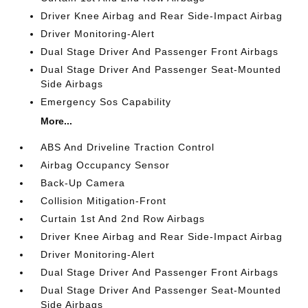
Driver Knee Airbag and Rear Side-Impact Airbag
Driver Monitoring-Alert
Dual Stage Driver And Passenger Front Airbags
Dual Stage Driver And Passenger Seat-Mounted
Side Airbags
Emergency Sos Capability
More...
ABS And Driveline Traction Control
Airbag Occupancy Sensor
Back-Up Camera
Collision Mitigation-Front
Curtain 1st And 2nd Row Airbags
Driver Knee Airbag and Rear Side-Impact Airbag
Driver Monitoring-Alert
Dual Stage Driver And Passenger Front Airbags
Dual Stage Driver And Passenger Seat-Mounted
Side Airbags