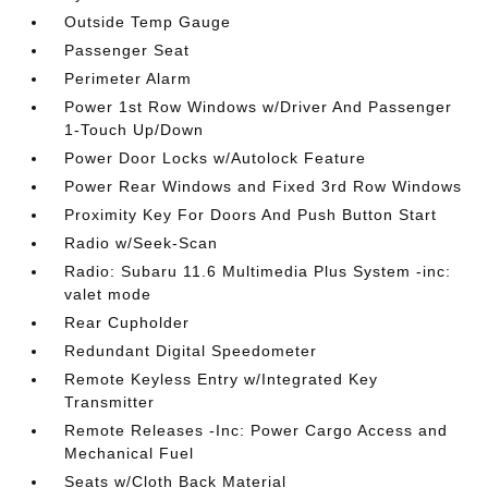
Outside Temp Gauge
Passenger Seat
Perimeter Alarm
Power 1st Row Windows w/Driver And Passenger
1-Touch Up/Down
Power Door Locks w/Autolock Feature
Power Rear Windows and Fixed 3rd Row Windows
Proximity Key For Doors And Push Button Start
Radio w/Seek-Scan
Radio: Subaru 11.6 Multimedia Plus System -inc:
valet mode
Rear Cupholder
Redundant Digital Speedometer
Remote Keyless Entry w/Integrated Key
Transmitter
Remote Releases -Inc: Power Cargo Access and
Mechanical Fuel
Seats w/Cloth Back Material