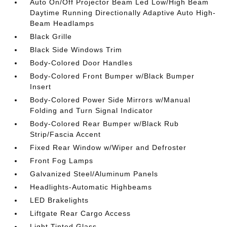
Auto On/Off Projector Beam Led Low/High Beam
Daytime Running Directionally Adaptive Auto High-
Beam Headlamps
Black Grille
Black Side Windows Trim
Body-Colored Door Handles
Body-Colored Front Bumper w/Black Bumper
Insert
Body-Colored Power Side Mirrors w/Manual
Folding and Turn Signal Indicator
Body-Colored Rear Bumper w/Black Rub
Strip/Fascia Accent
Fixed Rear Window w/Wiper and Defroster
Front Fog Lamps
Galvanized Steel/Aluminum Panels
Headlights-Automatic Highbeams
LED Brakelights
Liftgate Rear Cargo Access
Light Tinted Glass