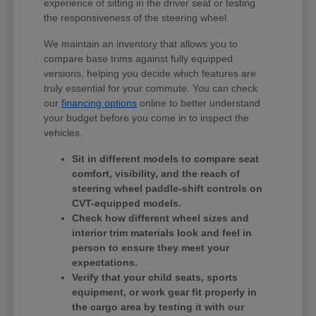
experience of sitting in the driver seat or testing
the responsiveness of the steering wheel.
We maintain an inventory that allows you to
compare base trims against fully equipped
versions, helping you decide which features are
truly essential for your commute. You can check
our
financing options
online to better understand
your budget before you come in to inspect the
vehicles.
Sit in different models to compare seat
comfort, visibility, and the reach of
steering wheel paddle-shift controls on
CVT-equipped models.
Check how different wheel sizes and
interior trim materials look and feel in
person to ensure they meet your
expectations.
Verify that your child seats, sports
equipment, or work gear fit properly in
the cargo area by testing it with our