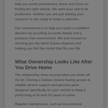
help you avoid unnecessary stress and focus on
finding the right vehicle. We want your visit to be
productive, whether you are just starting your
research or are ready to make a selection.
Our commitment is to help you reach a confident
decision by providing accurate details and a
pressure-free environment. We look forward to
showing you the latest Subaru features and
helping you find the model that fits your life.
What Ownership Looks Like After
You Drive Home
The relationship does not end when you drive off
the lot. Owning a Subaru means having access to
reliable service support and genuine parts
designed specifically for your vehicle to keep it
performing at its best for years to come.
Regular maintenance, such as tire pressure