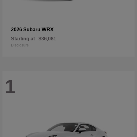
WRX
2026 Subaru
Starting at
$36,081
Disclosure
1