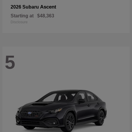
Ascent
2026 Subaru
Starting at
$48,363
Disclosure
5