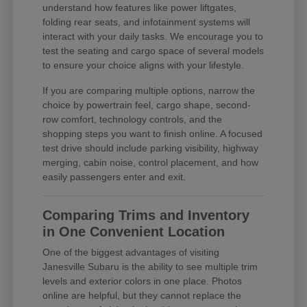
understand how features like power liftgates,
folding rear seats, and infotainment systems will
interact with your daily tasks. We encourage you to
test the seating and cargo space of several models
to ensure your choice aligns with your lifestyle.
If you are comparing multiple options, narrow the
choice by powertrain feel, cargo shape, second-
row comfort, technology controls, and the
shopping steps you want to finish online. A focused
test drive should include parking visibility, highway
merging, cabin noise, control placement, and how
easily passengers enter and exit.
Comparing Trims and Inventory
in One Convenient Location
One of the biggest advantages of visiting
Janesville Subaru is the ability to see multiple trim
levels and exterior colors in one place. Photos
online are helpful, but they cannot replace the