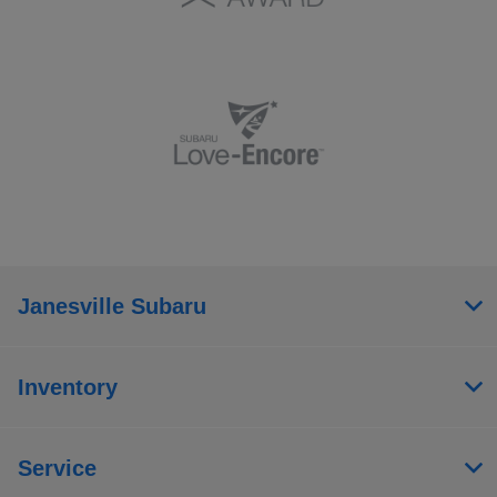
Janesville Subaru
Inventory
Service