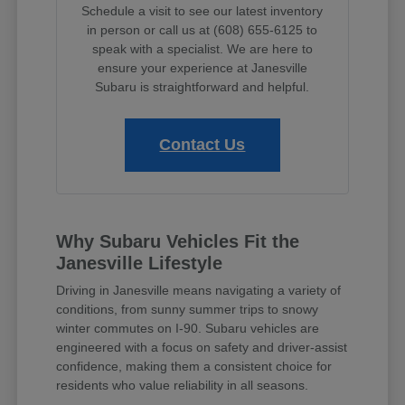
Schedule a visit to see our latest inventory
in person or call us at (608) 655-6125 to
speak with a specialist. We are here to
ensure your experience at Janesville
Subaru is straightforward and helpful.
Contact Us
Why Subaru Vehicles Fit the
Janesville Lifestyle
Driving in Janesville means navigating a variety of
conditions, from sunny summer trips to snowy
winter commutes on I-90. Subaru vehicles are
engineered with a focus on safety and driver-assist
confidence, making them a consistent choice for
residents who value reliability in all seasons.