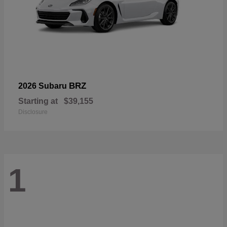
BRZ
2026 Subaru
Starting at
$39,155
Disclosure
1