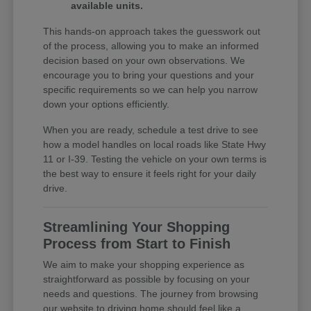
available units.
This hands-on approach takes the guesswork out
of the process, allowing you to make an informed
decision based on your own observations. We
encourage you to bring your questions and your
specific requirements so we can help you narrow
down your options efficiently.
When you are ready, schedule a test drive to see
how a model handles on local roads like State Hwy
11 or I-39. Testing the vehicle on your own terms is
the best way to ensure it feels right for your daily
drive.
Streamlining Your Shopping
Process from Start to Finish
We aim to make your shopping experience as
straightforward as possible by focusing on your
needs and questions. The journey from browsing
our website to driving home should feel like a