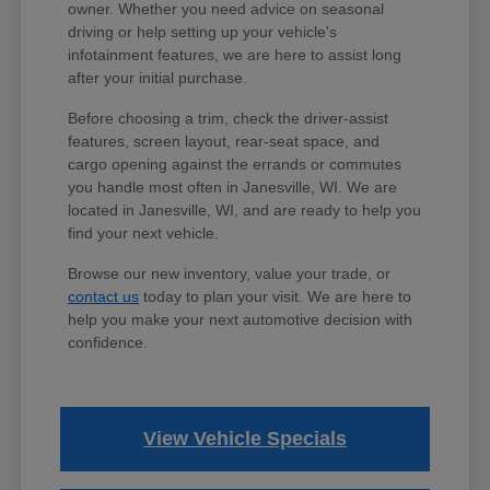
owner. Whether you need advice on seasonal
driving or help setting up your vehicle's
infotainment features, we are here to assist long
after your initial purchase.
Before choosing a trim, check the driver-assist
features, screen layout, rear-seat space, and
cargo opening against the errands or commutes
you handle most often in Janesville, WI. We are
located in Janesville, WI, and are ready to help you
find your next vehicle.
Browse our new inventory, value your trade, or
contact us
today to plan your visit. We are here to
help you make your next automotive decision with
confidence.
View Vehicle Specials