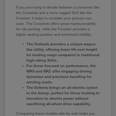
If you are trying to decide between a crossover like
the Crosstrek and a more rugged SUV like the
Forester, it helps to consider your primary use
case. The Crosstrek offers great maneuverability
for city parking, while the Forester provides a
higher seating position and enhanced visibility.
The Outback provides a unique wagon-
like utility, offering lower lift-over height
for loading cargo compared to traditional
high-riding SUVs.
For those focused on performance, the
WRX and BRZ offer engaging driving
dynamics and precision handling for
winding roads.
The Solterra brings an all-electric option
to the lineup, perfect for those looking to
transition to electric power without
sacrificing all-wheel drive capability.
Comparing these models side-by-side helps you