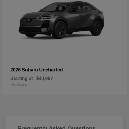
Uncharted
2026 Subaru
Starting at
$40,907
Disclosure
Frequently Asked Questions