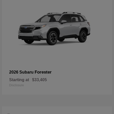
Forester
2026 Subaru
Starting at
$33,405
Disclosure