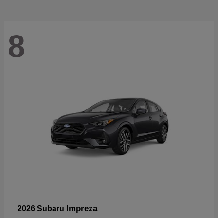
8
Impreza
2026 Subaru