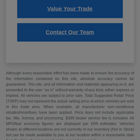
Value Your Trade
Contact Our Team
Although every reasonable effort has been made to ensure the accuracy of
the information contained on this site, absolute accuracy cannot be
guaranteed. This site, and all information and materials appearing on it, are
presented to the user “as is” without warranty of any kind, either express or
implied. All vehicles are subject to prior sale. Total Suggested Retail Price
(TSRP) may not represent the actual selling price at which vehicles are sold
in this trade area. When available, all manufacturer non-conditional
rebates/incentives have been applied. Price does not include applicable
tax, title, license, and processing. $399 dealer service fee is included. All
MPG/fuel economy figures are displayed per EPA estimates. Vehicles
shown at different locations are not currently in our inventory (Not in Stock)
but can be made available to you at our location within a reasonable date