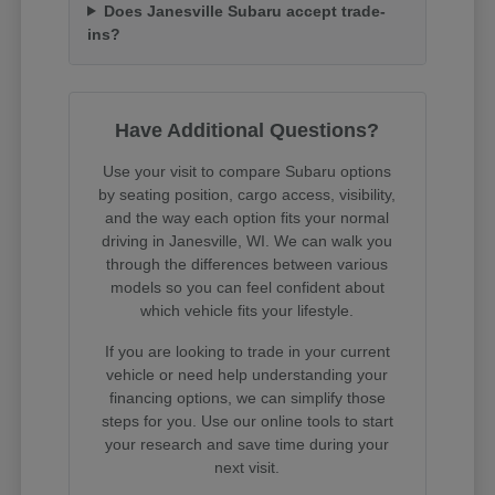
Does Janesville Subaru accept trade-
ins?
Have Additional Questions?
Use your visit to compare Subaru options
by seating position, cargo access, visibility,
and the way each option fits your normal
driving in Janesville, WI. We can walk you
through the differences between various
models so you can feel confident about
which vehicle fits your lifestyle.
If you are looking to trade in your current
vehicle or need help understanding your
financing options, we can simplify those
steps for you. Use our online tools to start
your research and save time during your
next visit.