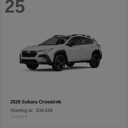
25
Crosstrek
2026 Subaru
Starting at
$34,529
Disclosure