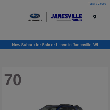
Today : Closed
Menu
New Subaru for Sale or Lease in Janesville, WI
70