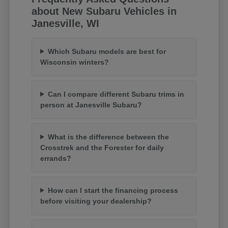
about New Subaru Vehicles in
Janesville, WI
Which Subaru models are best for
Wisconsin winters?
Can I compare different Subaru trims in
person at Janesville Subaru?
What is the difference between the
Crosstrek and the Forester for daily
errands?
How can I start the financing process
before visiting your dealership?