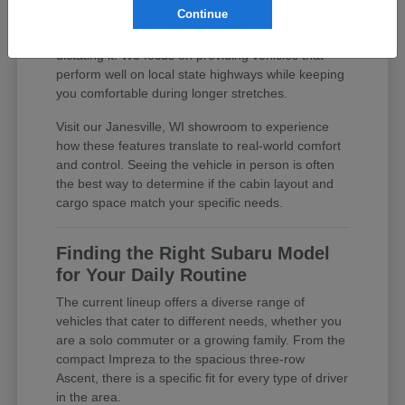
Continue
practical features, you are investing in a daily
driver that supports your lifestyle rather than
dictating it. We focus on providing vehicles that
perform well on local state highways while keeping
you comfortable during longer stretches.
Visit our Janesville, WI showroom to experience
how these features translate to real-world comfort
and control. Seeing the vehicle in person is often
the best way to determine if the cabin layout and
cargo space match your specific needs.
Finding the Right Subaru Model
for Your Daily Routine
The current lineup offers a diverse range of
vehicles that cater to different needs, whether you
are a solo commuter or a growing family. From the
compact Impreza to the spacious three-row
Ascent, there is a specific fit for every type of driver
in the area.