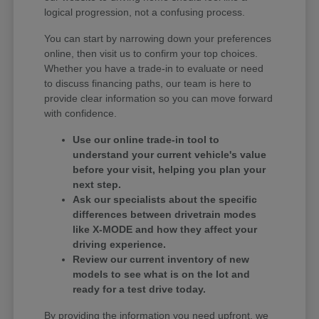
logical progression, not a confusing process.
You can start by narrowing down your preferences
online, then visit us to confirm your top choices.
Whether you have a trade-in to evaluate or need
to discuss financing paths, our team is here to
provide clear information so you can move forward
with confidence.
Use our online trade-in tool to
understand your current vehicle's value
before your visit, helping you plan your
next step.
Ask our specialists about the specific
differences between drivetrain modes
like X-MODE and how they affect your
driving experience.
Review our current inventory of new
models to see what is on the lot and
ready for a test drive today.
By providing the information you need upfront, we