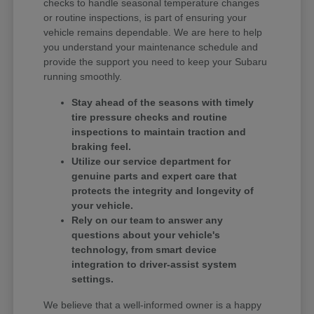
checks to handle seasonal temperature changes
or routine inspections, is part of ensuring your
vehicle remains dependable. We are here to help
you understand your maintenance schedule and
provide the support you need to keep your Subaru
running smoothly.
Stay ahead of the seasons with timely
tire pressure checks and routine
inspections to maintain traction and
braking feel.
Utilize our service department for
genuine parts and expert care that
protects the integrity and longevity of
your vehicle.
Rely on our team to answer any
questions about your vehicle's
technology, from smart device
integration to driver-assist system
settings.
We believe that a well-informed owner is a happy