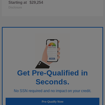
Starting at
$29,254
Disclosure
Get Pre-Qualified in
Seconds.
No SSN required and no impact on your credit.
Pre-Qualify Now