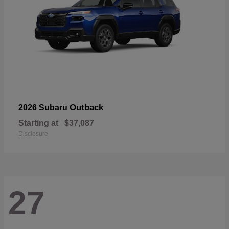
Outback
2026 Subaru
Starting at
$37,087
Disclosure
27