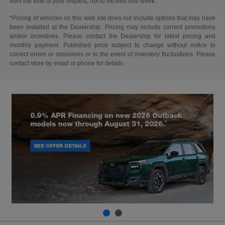
from the time of your request, not to exceed one week.
*Pricing of vehicles on this web site does not include options that may have
been installed at the Dealership. Pricing may include current promotions
and/or incentives. Please contact the Dealership for latest pricing and
monthly payment. Published price subject to change without notice to
correct errors or omissions or in the event of inventory fluctuations. Please
contact store by email or phone for details.