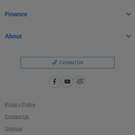
Finance
About
Contact Us
Privacy Policy
Contact Us
Sitemap