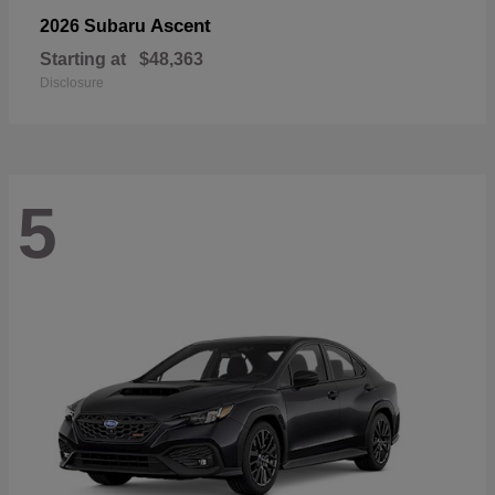
Ascent
2026 Subaru
Starting at
$48,363
Disclosure
5