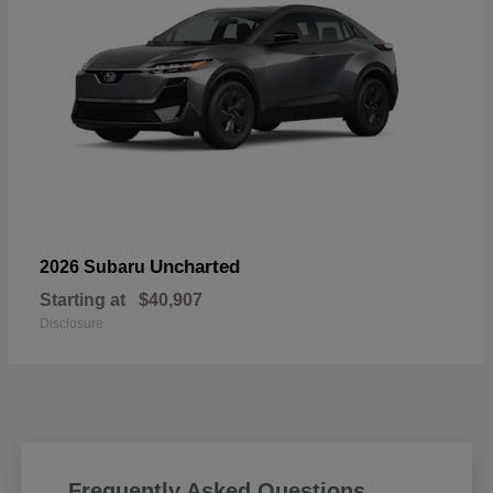
Uncharted
2026 Subaru
Starting at
$40,907
Disclosure
Frequently Asked Questions