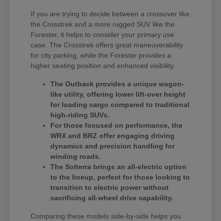
If you are trying to decide between a crossover like
the Crosstrek and a more rugged SUV like the
Forester, it helps to consider your primary use
case. The Crosstrek offers great maneuverability
for city parking, while the Forester provides a
higher seating position and enhanced visibility.
The Outback provides a unique wagon-
like utility, offering lower lift-over height
for loading cargo compared to traditional
high-riding SUVs.
For those focused on performance, the
WRX and BRZ offer engaging driving
dynamics and precision handling for
winding roads.
The Solterra brings an all-electric option
to the lineup, perfect for those looking to
transition to electric power without
sacrificing all-wheel drive capability.
Comparing these models side-by-side helps you