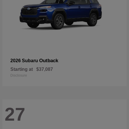
Outback
2026 Subaru
Starting at
$37,087
Disclosure
27