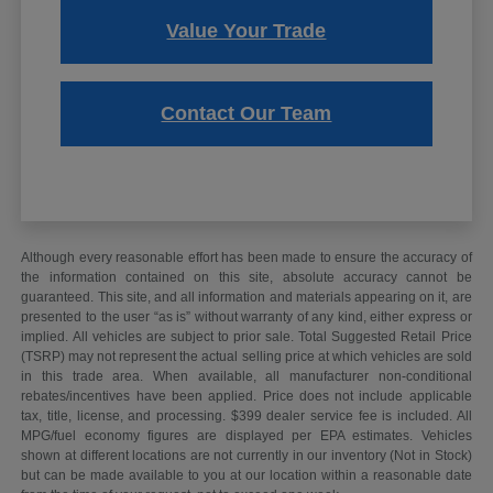
Value Your Trade
Contact Our Team
Although every reasonable effort has been made to ensure the accuracy of
the information contained on this site, absolute accuracy cannot be
guaranteed. This site, and all information and materials appearing on it, are
presented to the user “as is” without warranty of any kind, either express or
implied. All vehicles are subject to prior sale. Total Suggested Retail Price
(TSRP) may not represent the actual selling price at which vehicles are sold
in this trade area. When available, all manufacturer non-conditional
rebates/incentives have been applied. Price does not include applicable
tax, title, license, and processing. $399 dealer service fee is included. All
MPG/fuel economy figures are displayed per EPA estimates. Vehicles
shown at different locations are not currently in our inventory (Not in Stock)
but can be made available to you at our location within a reasonable date