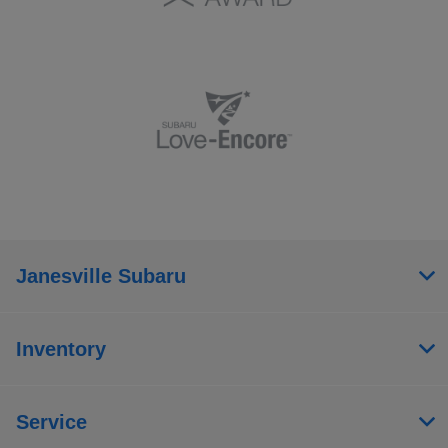
Janesville Subaru
Inventory
Service