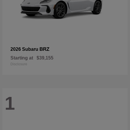
BRZ
2026 Subaru
Starting at
$39,155
Disclosure
1