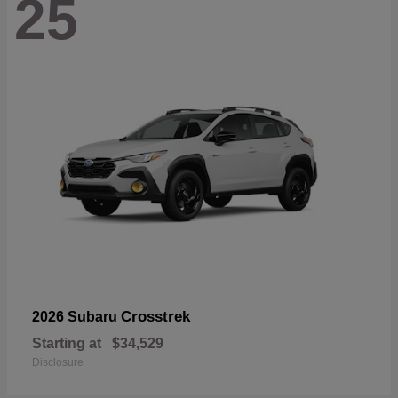
25
Crosstrek
2026 Subaru
Starting at
$34,529
Disclosure