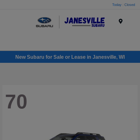
Today : Closed
Menu
New Subaru for Sale or Lease in Janesville, WI
70