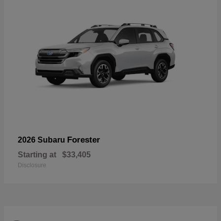
Forester
2026 Subaru
Starting at
$33,405
Disclosure