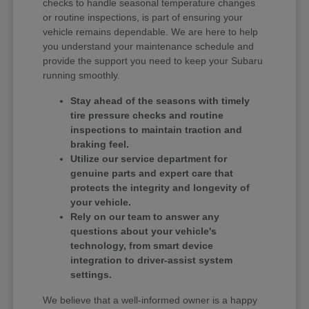
checks to handle seasonal temperature changes
or routine inspections, is part of ensuring your
vehicle remains dependable. We are here to help
you understand your maintenance schedule and
provide the support you need to keep your Subaru
running smoothly.
Stay ahead of the seasons with timely
tire pressure checks and routine
inspections to maintain traction and
braking feel.
Utilize our service department for
genuine parts and expert care that
protects the integrity and longevity of
your vehicle.
Rely on our team to answer any
questions about your vehicle's
technology, from smart device
integration to driver-assist system
settings.
We believe that a well-informed owner is a happy