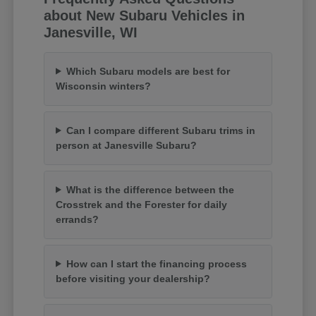
about New Subaru Vehicles in
Janesville, WI
Which Subaru models are best for
Wisconsin winters?
Can I compare different Subaru trims in
person at Janesville Subaru?
What is the difference between the
Crosstrek and the Forester for daily
errands?
How can I start the financing process
before visiting your dealership?