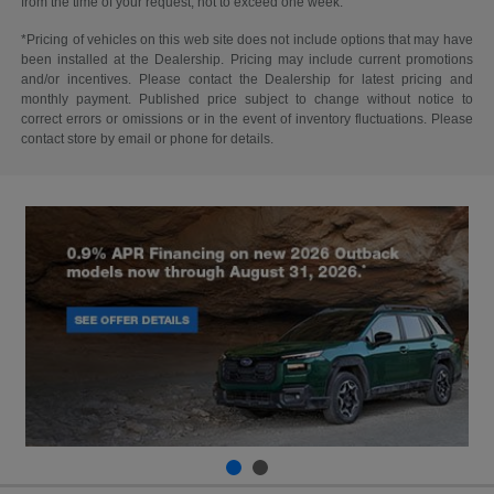
from the time of your request, not to exceed one week.
*Pricing of vehicles on this web site does not include options that may have
been installed at the Dealership. Pricing may include current promotions
and/or incentives. Please contact the Dealership for latest pricing and
monthly payment. Published price subject to change without notice to
correct errors or omissions or in the event of inventory fluctuations. Please
contact store by email or phone for details.