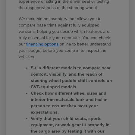
experience of sitting in the driver seat or testing
the responsiveness of the steering wheel.
We maintain an inventory that allows you to
compare base trims against fully equipped
versions, helping you decide which features are
truly essential for your commute. You can check
our
financing options
online to better understand
your budget before you come in to inspect the
vehicles.
Sit in different models to compare seat
comfort, visibility, and the reach of
steering wheel paddle-shift controls on
CVT-equipped models.
Check how different wheel sizes and
interior trim materials look and feel in
person to ensure they meet your
expectations.
Verify that your child seats, sports
equipment, or work gear fit properly in
the cargo area by testing it with our