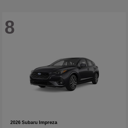
8
Impreza
2026 Subaru