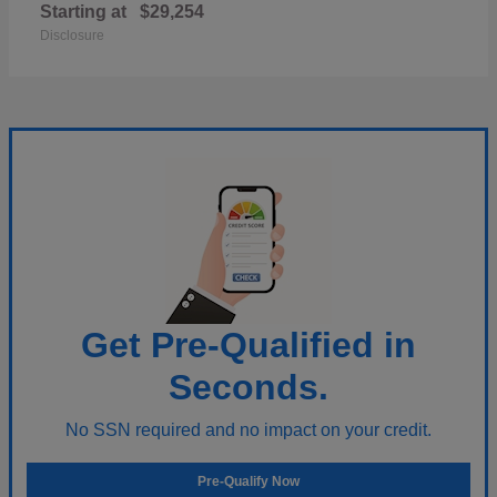
Starting at
$29,254
Disclosure
Get Pre-Qualified in
Seconds.
No SSN required and no impact on your credit.
Pre-Qualify Now