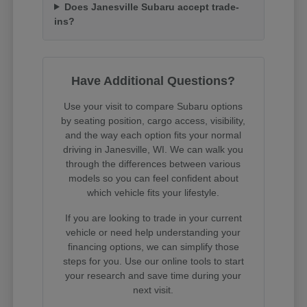
Does Janesville Subaru accept trade-
ins?
Have Additional Questions?
Use your visit to compare Subaru options
by seating position, cargo access, visibility,
and the way each option fits your normal
driving in Janesville, WI. We can walk you
through the differences between various
models so you can feel confident about
which vehicle fits your lifestyle.
If you are looking to trade in your current
vehicle or need help understanding your
financing options, we can simplify those
steps for you. Use our online tools to start
your research and save time during your
next visit.