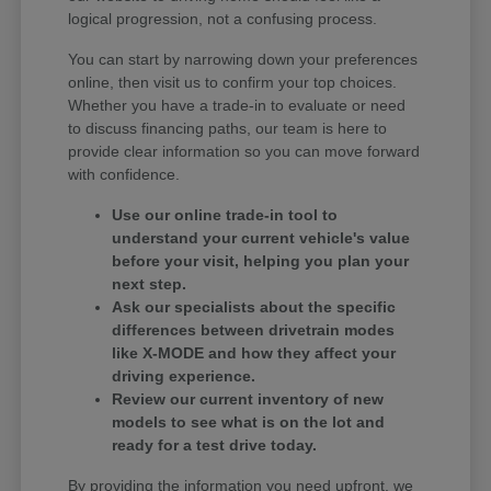
logical progression, not a confusing process.
You can start by narrowing down your preferences
online, then visit us to confirm your top choices.
Whether you have a trade-in to evaluate or need
to discuss financing paths, our team is here to
provide clear information so you can move forward
with confidence.
Use our online trade-in tool to
understand your current vehicle's value
before your visit, helping you plan your
next step.
Ask our specialists about the specific
differences between drivetrain modes
like X-MODE and how they affect your
driving experience.
Review our current inventory of new
models to see what is on the lot and
ready for a test drive today.
By providing the information you need upfront, we