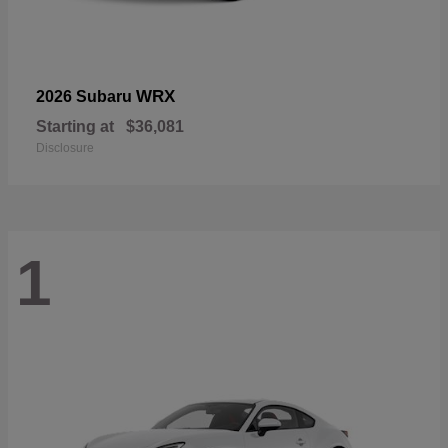
WRX
2026 Subaru
Starting at
$36,081
Disclosure
1