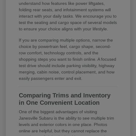
understand how features like power liftgates,
folding rear seats, and infotainment systems will
interact with your daily tasks. We encourage you to
test the seating and cargo space of several models
to ensure your choice aligns with your lifestyle.
If you are comparing multiple options, narrow the
choice by powertrain feel, cargo shape, second-
row comfort, technology controls, and the
shopping steps you want to finish online. A focused
test drive should include parking visibility, highway
merging, cabin noise, control placement, and how
easily passengers enter and exit.
Comparing Trims and Inventory
in One Convenient Location
One of the biggest advantages of visiting
Janesville Subaru is the ability to see multiple trim
levels and exterior colors in one place. Photos
online are helpful, but they cannot replace the