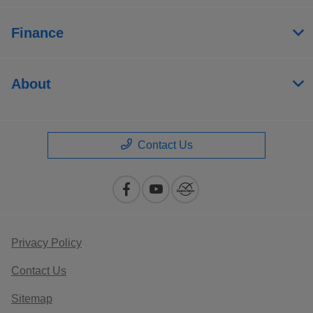
Finance
About
Contact Us
Privacy Policy
Contact Us
Sitemap