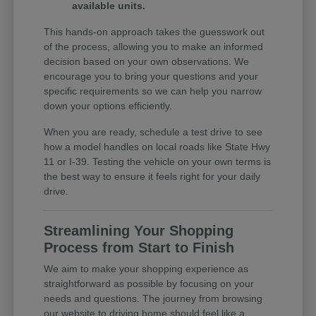
available units.
This hands-on approach takes the guesswork out
of the process, allowing you to make an informed
decision based on your own observations. We
encourage you to bring your questions and your
specific requirements so we can help you narrow
down your options efficiently.
When you are ready, schedule a test drive to see
how a model handles on local roads like State Hwy
11 or I-39. Testing the vehicle on your own terms is
the best way to ensure it feels right for your daily
drive.
Streamlining Your Shopping
Process from Start to Finish
We aim to make your shopping experience as
straightforward as possible by focusing on your
needs and questions. The journey from browsing
our website to driving home should feel like a