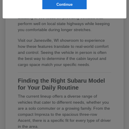
Continue
practical features, you are investing in a daily
driver that supports your lifestyle rather than
dictating it. We focus on providing vehicles that
perform well on local state highways while keeping
you comfortable during longer stretches.
Visit our Janesville, WI showroom to experience
how these features translate to real-world comfort
and control. Seeing the vehicle in person is often
the best way to determine if the cabin layout and
cargo space match your specific needs.
Finding the Right Subaru Model
for Your Daily Routine
The current lineup offers a diverse range of
vehicles that cater to different needs, whether you
are a solo commuter or a growing family. From the
compact Impreza to the spacious three-row
Ascent, there is a specific fit for every type of driver
in the area.