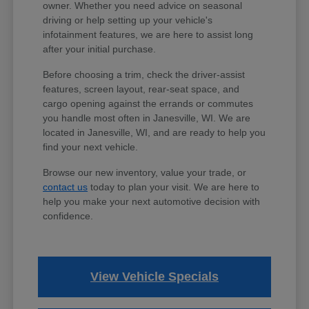
owner. Whether you need advice on seasonal
driving or help setting up your vehicle's
infotainment features, we are here to assist long
after your initial purchase.
Before choosing a trim, check the driver-assist
features, screen layout, rear-seat space, and
cargo opening against the errands or commutes
you handle most often in Janesville, WI. We are
located in Janesville, WI, and are ready to help you
find your next vehicle.
Browse our new inventory, value your trade, or
contact us
today to plan your visit. We are here to
help you make your next automotive decision with
confidence.
View Vehicle Specials