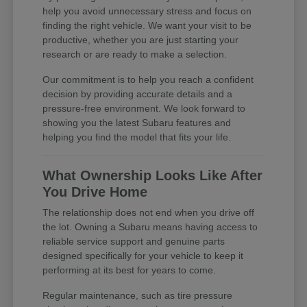
help you avoid unnecessary stress and focus on
finding the right vehicle. We want your visit to be
productive, whether you are just starting your
research or are ready to make a selection.
Our commitment is to help you reach a confident
decision by providing accurate details and a
pressure-free environment. We look forward to
showing you the latest Subaru features and
helping you find the model that fits your life.
What Ownership Looks Like After
You Drive Home
The relationship does not end when you drive off
the lot. Owning a Subaru means having access to
reliable service support and genuine parts
designed specifically for your vehicle to keep it
performing at its best for years to come.
Regular maintenance, such as tire pressure