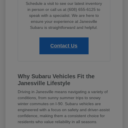
Schedule a visit to see our latest inventory
in person or call us at (608) 655-6125 to
speak with a specialist. We are here to
ensure your experience at Janesville
Subaru is straightforward and helpful.
Contact Us
Why Subaru Vehicles Fit the
Janesville Lifestyle
Driving in Janesville means navigating a variety of
conditions, from sunny summer trips to snowy
winter commutes on I-90. Subaru vehicles are
engineered with a focus on safety and driver-assist
confidence, making them a consistent choice for
residents who value reliability in all seasons.