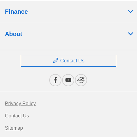
Finance
About
Contact Us
Privacy Policy
Contact Us
Sitemap