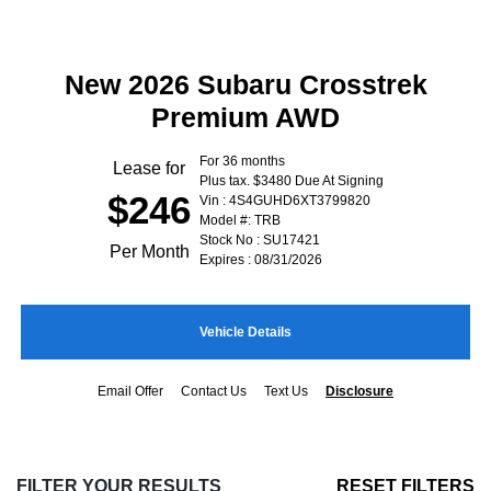
New 2026 Subaru Crosstrek
Premium AWD
For 36 months
Lease for
Plus tax. $3480 Due At Signing
$246
Vin : 4S4GUHD6XT3799820
Model #: TRB
Stock No : SU17421
Per Month
Expires : 08/31/2026
Vehicle Details
Email Offer
Contact Us
Text Us
Disclosure
FILTER YOUR RESULTS
RESET FILTERS