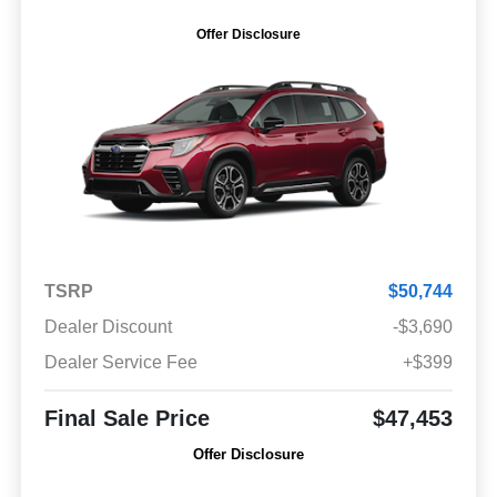
Offer Disclosure
TSRP
$50,744
Dealer Discount
-$3,690
Dealer Service Fee
+$399
Final Sale Price
$47,453
Offer Disclosure