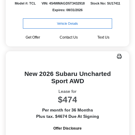
Model #: TCL
VIN: 4S4WMAGD5T3432918
Stock No: SU17411
Expires: 08/31/2026
Vehicle Details
Get Offer
Contact Us
Text Us
New 2026 Subaru Uncharted
Sport AWD
Lease for
$474
Per month for 36 Months
Plus tax. $4674 Due At Signing
Offer Disclosure