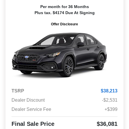
Per month for 36 Months
Plus tax. $4174 Due At Signing
Offer Disclosure
TSRP
$38,213
Dealer Discount
-$2,531
Dealer Service Fee
+$399
Final Sale Price
$36,081