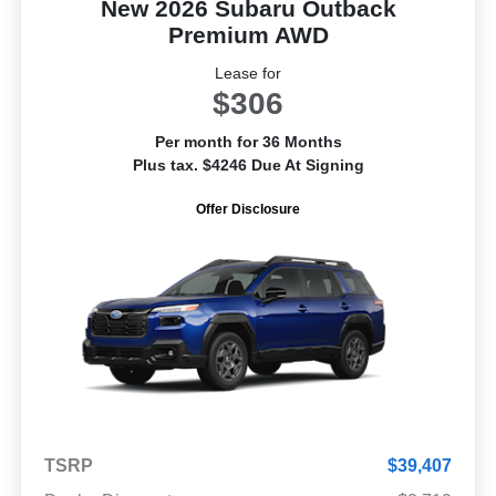
New 2026 Subaru Outback
Premium AWD
Lease for
$306
Per month for 36 Months
Plus tax. $4246 Due At Signing
Offer Disclosure
TSRP
$39,407