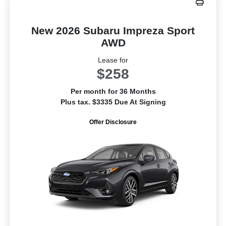
New 2026 Subaru Impreza Sport
AWD
Lease for
$258
Per month for 36 Months
Plus tax. $3335 Due At Signing
Offer Disclosure