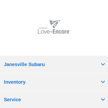
Janesville Subaru
Inventory
Service