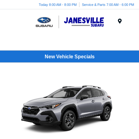
Today 8:00 AM - 8:00 PM
Service & Parts 7:00 AM - 6:00 PM
Menu
New Vehicle Specials