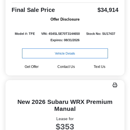
Final Sale Price
$34,914
Offer Disclosure
Model #: TFE
VIN: 4S4SLSE70T3144650
Stock No: SU17437
Expires: 08/31/2026
Vehicle Details
Get Offer
Contact Us
Text Us
New 2026 Subaru WRX Premium
Manual
Lease for
$353