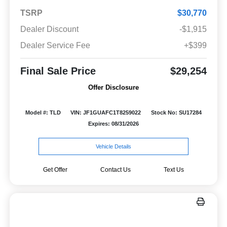
TSRP
$30,770
Dealer Discount
-$1,915
Dealer Service Fee
+$399
Final Sale Price
$29,254
Offer Disclosure
Model #: TLD
VIN: JF1GUAFC1T8259022
Stock No: SU17284
Expires: 08/31/2026
Vehicle Details
Get Offer
Contact Us
Text Us