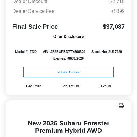
Dealer Discount
-$2,719
Dealer Service Fee
+$399
Final Sale Price
$37,087
Offer Disclosure
Model #: TDD
VIN: JF2BUPBD7TY566329
Stock No: SU17429
Expires: 08/31/2026
Vehicle Details
Get Offer
Contact Us
Text Us
New 2026 Subaru Forester
Premium Hybrid AWD