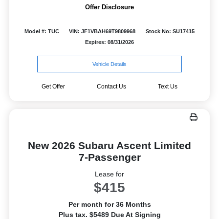
Offer Disclosure
Model #: TUC
VIN: JF1VBAH69T9809968
Stock No: SU17415
Expires: 08/31/2026
Vehicle Details
Get Offer
Contact Us
Text Us
New 2026 Subaru Ascent Limited
7-Passenger
Lease for
$415
Per month for 36 Months
Plus tax. $5489 Due At Signing