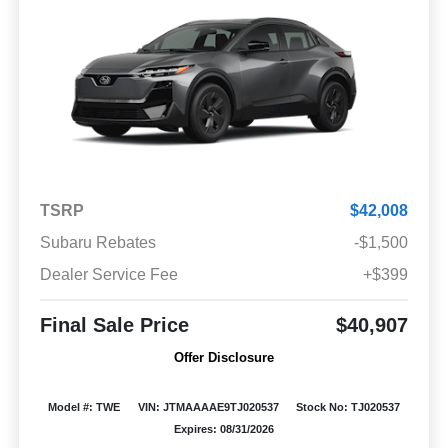
TSRP
$42,008
Subaru Rebates
-$1,500
Dealer Service Fee
+$399
Final Sale Price
$40,907
Offer Disclosure
Model #: TWE
VIN: JTMAAAAE9TJ020537
Stock No: TJ020537
Expires: 08/31/2026