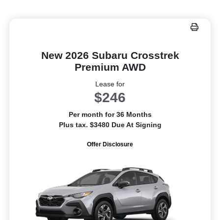
New 2026 Subaru Crosstrek
Premium AWD
Lease for
$246
Per month for 36 Months
Plus tax. $3480 Due At Signing
Offer Disclosure