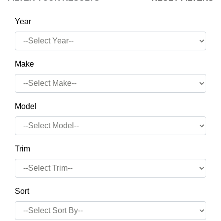
Year
Make
Model
Trim
Sort