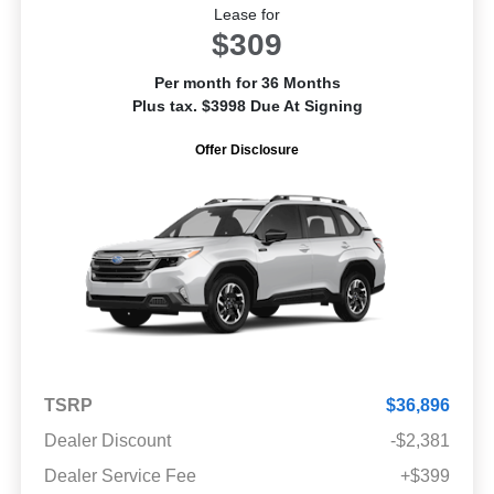
Lease for
$309
Per month for 36 Months
Plus tax. $3998 Due At Signing
Offer Disclosure
TSRP
$36,896
Dealer Discount
-$2,381
Dealer Service Fee
+$399