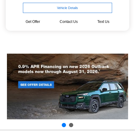
Vehicle Details
Get Offer
Contact Us
Text Us