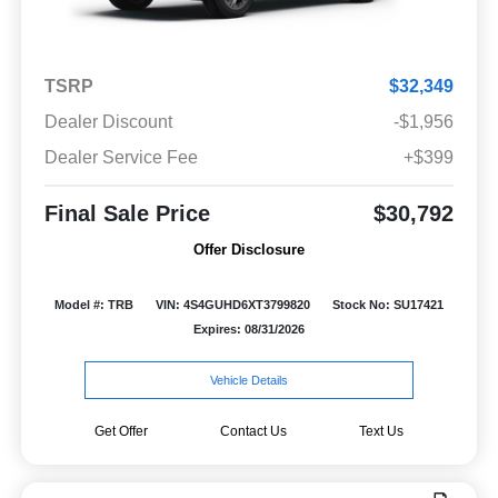
TSRP
$32,349
Dealer Discount
-$1,956
Dealer Service Fee
+$399
Final Sale Price
$30,792
Offer Disclosure
Model #: TRB
VIN: 4S4GUHD6XT3799820
Stock No: SU17421
Expires: 08/31/2026
Vehicle Details
Get Offer
Contact Us
Text Us