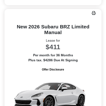
New 2026 Subaru BRZ Limited
Manual
Lease for
$411
Per month for 36 Months
Plus tax. $4286 Due At Signing
Offer Disclosure