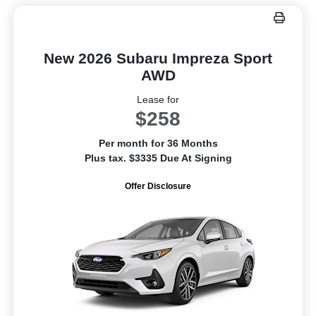
New 2026 Subaru Impreza Sport
AWD
Lease for
$258
Per month for 36 Months
Plus tax. $3335 Due At Signing
Offer Disclosure