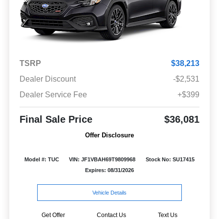
TSRP
$38,213
Dealer Discount
-$2,531
Dealer Service Fee
+$399
Final Sale Price
$36,081
Offer Disclosure
Model #: TUC
VIN: JF1VBAH69T9809968
Stock No: SU17415
Expires: 08/31/2026
Vehicle Details
Get Offer
Contact Us
Text Us