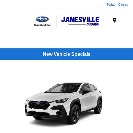
Today : Closed
Menu
New Vehicle Specials