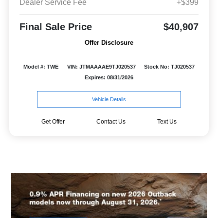
Dealer Service Fee
+$399
Final Sale Price
$40,907
Offer Disclosure
Model #: TWE
VIN: JTMAAAAE9TJ020537
Stock No: TJ020537
Expires: 08/31/2026
Vehicle Details
Get Offer
Contact Us
Text Us