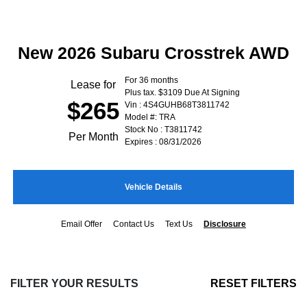
New 2026 Subaru Crosstrek AWD
For 36 months
Lease for
Plus tax. $3109 Due At Signing
$265
Vin : 4S4GUHB68T3811742
Model #: TRA
Stock No : T3811742
Per Month
Expires : 08/31/2026
Vehicle Details
Email Offer
Contact Us
Text Us
Disclosure
FILTER YOUR RESULTS
RESET FILTERS