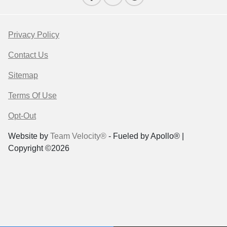
Privacy Policy
Contact Us
Sitemap
Terms Of Use
Opt-Out
Website by
Team Velocity®
- Fueled by Apollo® |
Copyright ©2026