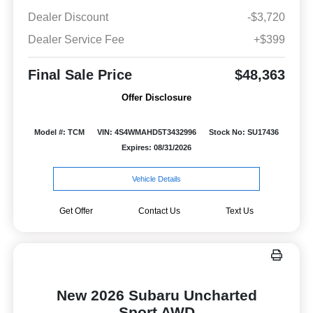
Dealer Discount
-$3,720
Dealer Service Fee
+$399
Final Sale Price
$48,363
Offer Disclosure
Model #: TCM
VIN: 4S4WMAHD5T3432996
Stock No: SU17436
Expires: 08/31/2026
Vehicle Details
Get Offer
Contact Us
Text Us
New 2026 Subaru Uncharted
Sport AWD