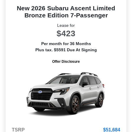
New 2026 Subaru Ascent Limited
Bronze Edition 7-Passenger
Lease for
$423
Per month for 36 Months
Plus tax. $5591 Due At Signing
Offer Disclosure
TSRP
$51,684