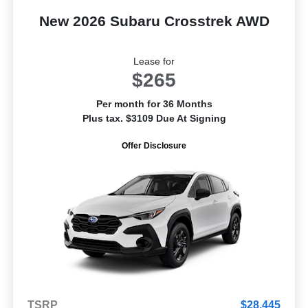
New 2026 Subaru Crosstrek AWD
Lease for
$265
Per month for 36 Months
Plus tax. $3109 Due At Signing
Offer Disclosure
TSRP
$28,445