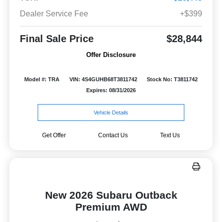
Dealer Service Fee
+$399
Final Sale Price
$28,844
Offer Disclosure
Model #: TRA
VIN: 4S4GUHB68T3811742
Stock No: T3811742
Expires: 08/31/2026
Vehicle Details
Get Offer
Contact Us
Text Us
New 2026 Subaru Outback
Premium AWD