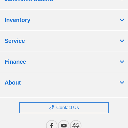
Inventory
Service
Finance
About
Contact Us