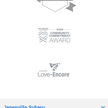
Janesville Subaru