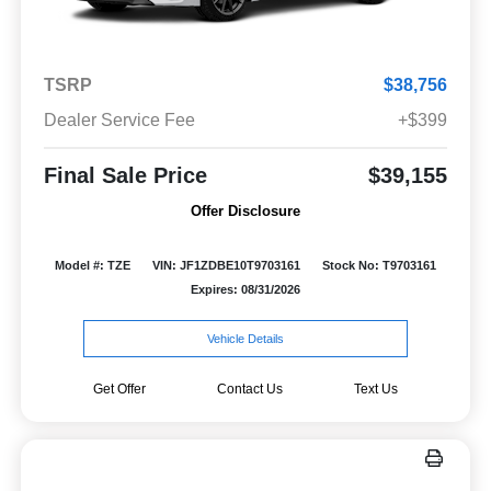
TSRP
$38,756
Dealer Service Fee
+$399
Final Sale Price
$39,155
Offer Disclosure
Model #: TZE
VIN: JF1ZDBE10T9703161
Stock No: T9703161
Expires: 08/31/2026
Vehicle Details
Get Offer
Contact Us
Text Us