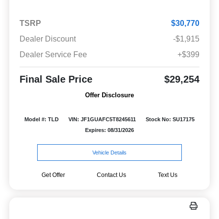
TSRP
$30,770
Dealer Discount
-$1,915
Dealer Service Fee
+$399
Final Sale Price
$29,254
Offer Disclosure
Model #: TLD
VIN: JF1GUAFC5T8245611
Stock No: SU17175
Expires: 08/31/2026
Vehicle Details
Get Offer
Contact Us
Text Us