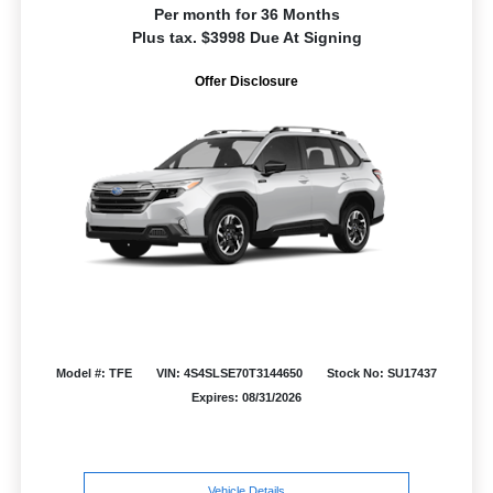
Per month for 36 Months
Plus tax. $3998 Due At Signing
Offer Disclosure
Model #: TFE
VIN: 4S4SLSE70T3144650
Stock No: SU17437
Expires: 08/31/2026
Vehicle Details