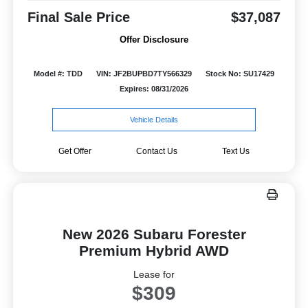
Final Sale Price
$37,087
Offer Disclosure
Model #: TDD
VIN: JF2BUPBD7TY566329
Stock No: SU17429
Expires: 08/31/2026
Vehicle Details
Get Offer
Contact Us
Text Us
New 2026 Subaru Forester
Premium Hybrid AWD
Lease for
$309