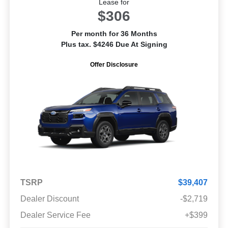
Lease for
$306
Per month for 36 Months
Plus tax. $4246 Due At Signing
Offer Disclosure
TSRP
$39,407
Dealer Discount
-$2,719
Dealer Service Fee
+$399