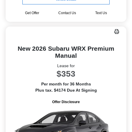
Get Offer
Contact Us
Text Us
New 2026 Subaru WRX Premium
Manual
Lease for
$353
Per month for 36 Months
Plus tax. $4174 Due At Signing
Offer Disclosure