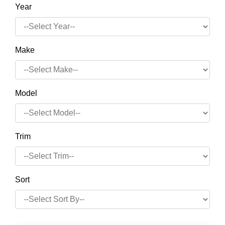
Year
Make
Model
Trim
Sort