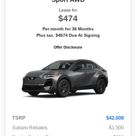
Lease for
$474
Per month for 36 Months
Plus tax. $4674 Due At Signing
Offer Disclosure
TSRP
$42,008
Subaru Rebates
-$1,500