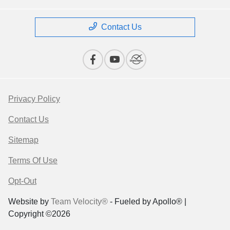
Contact Us
Privacy Policy
Contact Us
Sitemap
Terms Of Use
Opt-Out
Website by
Team Velocity®
- Fueled by Apollo® |
Copyright ©2026