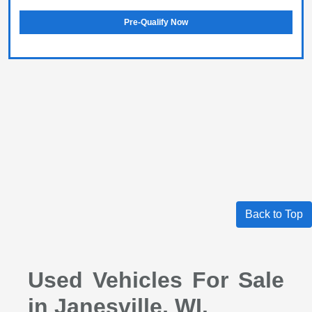
Pre-Qualify Now
Back to Top
Used Vehicles For Sale
in Janesville, WI.