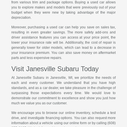
from various trim and package options. Buying a used car allows
you to explore makes and models that were previously out of your
budget when they were new by taking advantage of the major
depreciation.
Moreover, purchasing a used car can help you save on sales tax,
resulting in even greater savings. The more safety add-ons and
driver assistance features you can access at your price point, the
lower your insurance rate will be. Additionally, the cost of repair is
generally lower for older models, which can lead to a decrease in
your insurance premium. You can also save money on aftermarket
parts and less expensive repairs.
Visit Janesville Subaru Today
At Janesville Subaru in Janesville, WI, we prioritize the needs of
each and every customer. We understand that you have high
standards, and as a car dealer, we take pleasure in the challenge of
surpassing those expectations every time. We would love to
demonstrate our commitment to excellence and show you just how
much we value you as our customer.
We encourage you to browse our online inventory, schedule a test
drive, and investigate financing options. You can also request more
information about a vehicle using our online form or by calling (608)