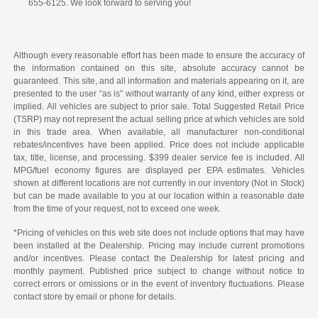
655-6125. We look forward to serving you!
Although every reasonable effort has been made to ensure the accuracy of
the information contained on this site, absolute accuracy cannot be
guaranteed. This site, and all information and materials appearing on it, are
presented to the user “as is” without warranty of any kind, either express or
implied. All vehicles are subject to prior sale. Total Suggested Retail Price
(TSRP) may not represent the actual selling price at which vehicles are sold
in this trade area. When available, all manufacturer non-conditional
rebates/incentives have been applied. Price does not include applicable
tax, title, license, and processing. $399 dealer service fee is included. All
MPG/fuel economy figures are displayed per EPA estimates. Vehicles
shown at different locations are not currently in our inventory (Not in Stock)
but can be made available to you at our location within a reasonable date
from the time of your request, not to exceed one week.
*Pricing of vehicles on this web site does not include options that may have
been installed at the Dealership. Pricing may include current promotions
and/or incentives. Please contact the Dealership for latest pricing and
monthly payment. Published price subject to change without notice to
correct errors or omissions or in the event of inventory fluctuations. Please
contact store by email or phone for details.