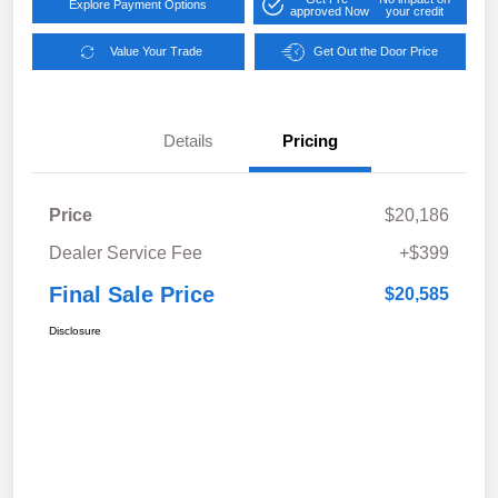
Explore Payment Options
approved Now
your credit
Value Your Trade
Get Out the Door Price
Details
Pricing
Price
$20,186
Dealer Service Fee
+$399
Final Sale Price
$20,585
Disclosure