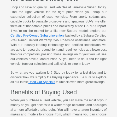
Shop and save on quality used vehicles at Janesville Subaru today.
Find the right vehicle for the right price when you shop our
expensive collection of used vehicles. From sporty sedans and
capable trucks to versatile crossovers and spacious SUVs, we offer
them all at unbeatable prices and backed by a free CARFAX report.
If you're on the market for a like-new Subaru model, explore our
Certified Pre-Owned Subaru inventory
backed by a Subaru Certified
Pre-Owned Limited Warranty, 24/7 Roadside Assistance, and more.
With our industry-leading technology and certified technicians, we
are able to research, recondition, and resell vehicles at a lower cost
than our competitors, passing those savings on to you! You will see
our vehicles have a Market Price. All you need to do is find the right
vehicle from our selection and call, click, or stop in today.
So what are you waiting for? Stop by today for a test drive and to
discover how we simplify the buying experience. Be sure to explore
all our latest
Used Car Specials
to unlock even more great savings.
Benefits of Buying Used
When you purchase a used vehicle, you can make the most of your
money as you get access to a wider range of brands and packages
at a more affordable price point. You will have a larger inventory of
makes and models to choose from, which means you can choose