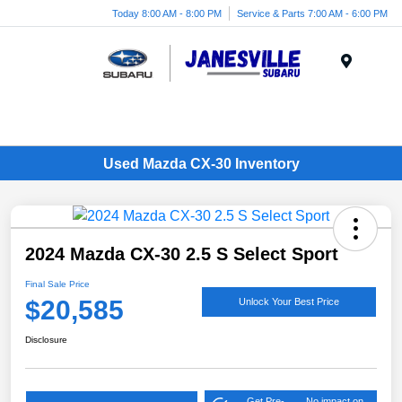
Today 8:00 AM - 8:00 PM
Service & Parts 7:00 AM - 6:00 PM
Menu
Used Mazda CX-30 Inventory
2024 Mazda CX-30 2.5 S Select Sport
Final Sale Price
$20,585
Unlock Your Best Price
Disclosure
Get Pre-
No impact on