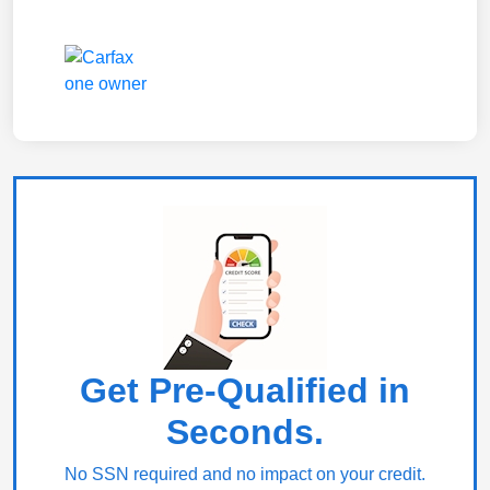
Get Pre-Qualified in
Seconds.
No SSN required and no impact on your credit.