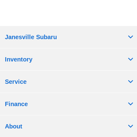
Janesville Subaru
Inventory
Service
Finance
About