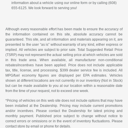
information about a vehicle using our online form or by calling (608)
655-6125. We look forward to serving you!
Although every reasonable effort has been made to ensure the accuracy of
the information contained on this site, absolute accuracy cannot be
guaranteed. This site, and all information and materials appearing on it, are
presented to the user “as is” without warranty of any kind, either express or
implied. All vehicles are subject to prior sale. Total Suggested Retail Price
(TSRP) may not represent the actual selling price at which vehicles are sold
in this trade area. When available, all manufacturer non-conditional
rebates/incentives have been applied. Price does not include applicable
tax, title, license, and processing. $399 dealer service fee is included. All
MPG/fuel economy figures are displayed per EPA estimates. Vehicles
shown at different locations are not currently in our inventory (Not in Stock)
but can be made available to you at our location within a reasonable date
from the time of your request, not to exceed one week.
*Pricing of vehicles on this web site does not include options that may have
been installed at the Dealership. Pricing may include current promotions
and/or incentives. Please contact the Dealership for latest pricing and
monthly payment. Published price subject to change without notice to
correct errors or omissions or in the event of inventory fluctuations. Please
contact store by email or phone for details.