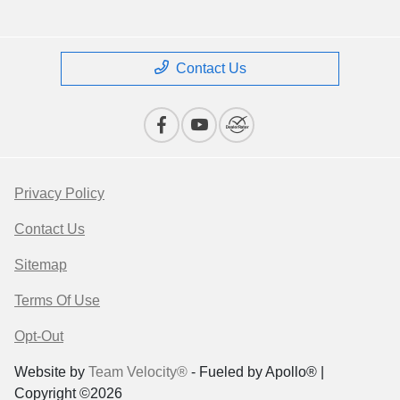
Contact Us
Privacy Policy
Contact Us
Sitemap
Terms Of Use
Opt-Out
Website by
Team Velocity®
- Fueled by Apollo® |
Copyright ©2026