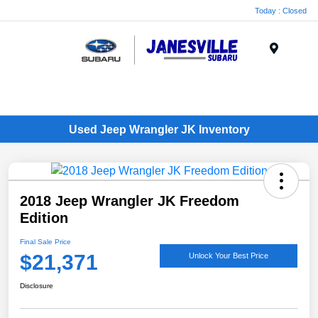
Today : Closed
Menu
Used Jeep Wrangler JK Inventory
2018 Jeep Wrangler JK Freedom
Edition
Final Sale Price
$21,371
Unlock Your Best Price
Disclosure