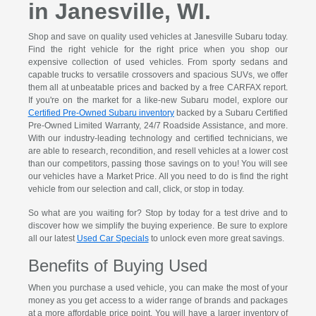
in Janesville, WI.
Shop and save on quality used vehicles at Janesville Subaru today.
Find the right vehicle for the right price when you shop our
expensive collection of used vehicles. From sporty sedans and
capable trucks to versatile crossovers and spacious SUVs, we offer
them all at unbeatable prices and backed by a free CARFAX report.
If you're on the market for a like-new Subaru model, explore our
Certified Pre-Owned Subaru inventory
backed by a Subaru Certified
Pre-Owned Limited Warranty, 24/7 Roadside Assistance, and more.
With our industry-leading technology and certified technicians, we
are able to research, recondition, and resell vehicles at a lower cost
than our competitors, passing those savings on to you! You will see
our vehicles have a Market Price. All you need to do is find the right
vehicle from our selection and call, click, or stop in today.
So what are you waiting for? Stop by today for a test drive and to
discover how we simplify the buying experience. Be sure to explore
all our latest
Used Car Specials
to unlock even more great savings.
Benefits of Buying Used
When you purchase a used vehicle, you can make the most of your
money as you get access to a wider range of brands and packages
at a more affordable price point. You will have a larger inventory of