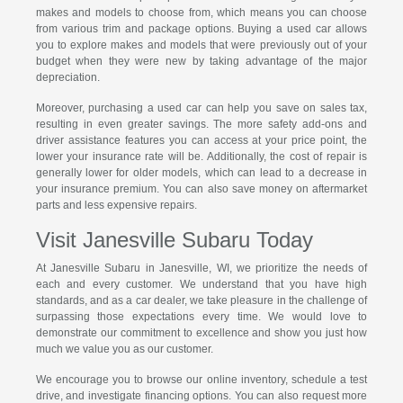
makes and models to choose from, which means you can choose
from various trim and package options. Buying a used car allows
you to explore makes and models that were previously out of your
budget when they were new by taking advantage of the major
depreciation.
Moreover, purchasing a used car can help you save on sales tax,
resulting in even greater savings. The more safety add-ons and
driver assistance features you can access at your price point, the
lower your insurance rate will be. Additionally, the cost of repair is
generally lower for older models, which can lead to a decrease in
your insurance premium. You can also save money on aftermarket
parts and less expensive repairs.
Visit Janesville Subaru Today
At Janesville Subaru in Janesville, WI, we prioritize the needs of
each and every customer. We understand that you have high
standards, and as a car dealer, we take pleasure in the challenge of
surpassing those expectations every time. We would love to
demonstrate our commitment to excellence and show you just how
much we value you as our customer.
We encourage you to browse our online inventory, schedule a test
drive, and investigate financing options. You can also request more