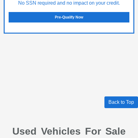
No SSN required and no impact on your credit.
Pre-Qualify Now
Back to Top
Used Vehicles For Sale