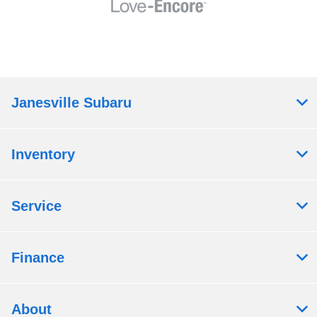
Janesville Subaru
Inventory
Service
Finance
About