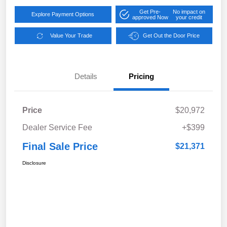
Get Pre-
No impact on
Explore Payment Options
approved Now
your credit
Value Your Trade
Get Out the Door Price
Details
Pricing
Price
$20,972
Dealer Service Fee
+$399
Final Sale Price
$21,371
Disclosure