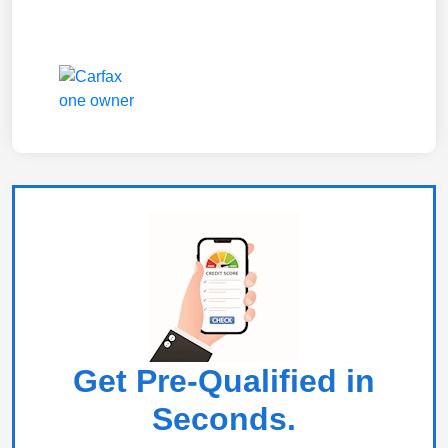
Get Pre-Qualified in
Seconds.