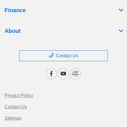
Finance
About
Contact Us
Privacy Policy
Contact Us
Sitemap