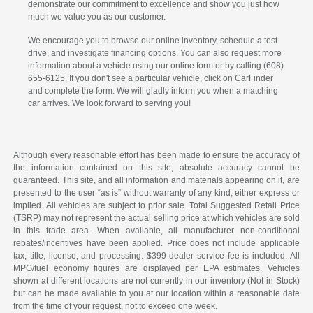
demonstrate our commitment to excellence and show you just how
much we value you as our customer.
We encourage you to browse our online inventory, schedule a test
drive, and investigate financing options. You can also request more
information about a vehicle using our online form or by calling (608)
655-6125. If you don't see a particular vehicle, click on CarFinder
and complete the form. We will gladly inform you when a matching
car arrives. We look forward to serving you!
Although every reasonable effort has been made to ensure the accuracy of
the information contained on this site, absolute accuracy cannot be
guaranteed. This site, and all information and materials appearing on it, are
presented to the user “as is” without warranty of any kind, either express or
implied. All vehicles are subject to prior sale. Total Suggested Retail Price
(TSRP) may not represent the actual selling price at which vehicles are sold
in this trade area. When available, all manufacturer non-conditional
rebates/incentives have been applied. Price does not include applicable
tax, title, license, and processing. $399 dealer service fee is included. All
MPG/fuel economy figures are displayed per EPA estimates. Vehicles
shown at different locations are not currently in our inventory (Not in Stock)
but can be made available to you at our location within a reasonable date
from the time of your request, not to exceed one week.