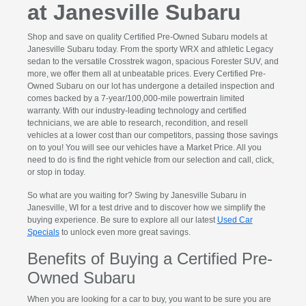
at Janesville Subaru
Shop and save on quality Certified Pre-Owned Subaru models at
Janesville Subaru today. From the sporty WRX and athletic Legacy
sedan to the versatile Crosstrek wagon, spacious Forester SUV, and
more, we offer them all at unbeatable prices. Every Certified Pre-
Owned Subaru on our lot has undergone a detailed inspection and
comes backed by a 7-year/100,000-mile powertrain limited
warranty. With our industry-leading technology and certified
technicians, we are able to research, recondition, and resell
vehicles at a lower cost than our competitors, passing those savings
on to you! You will see our vehicles have a Market Price. All you
need to do is find the right vehicle from our selection and call, click,
or stop in today.
So what are you waiting for? Swing by Janesville Subaru in
Janesville, WI for a test drive and to discover how we simplify the
buying experience. Be sure to explore all our latest
Used Car
Specials
to unlock even more great savings.
Benefits of Buying a Certified Pre-
Owned Subaru
When you are looking for a car to buy, you want to be sure you are