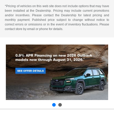
*Pricing of vehicles on this web site does not include options that may have
been installed at the Dealership. Pricing may include current promotions
and/or incentives. Please contact the Dealership for latest pricing and
monthly payment. Published price subject to change without notice to
correct errors or omissions or in the event of inventory fluctuations. Please
contact store by email or phone for details.