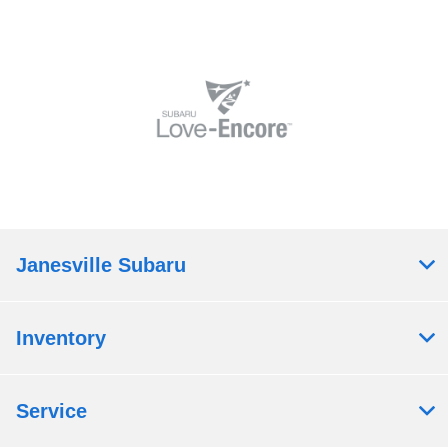
Janesville Subaru
Inventory
Service