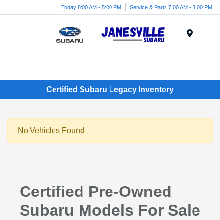
Today 8:00 AM - 5:00 PM
Service & Parts 7:00 AM - 3:00 PM
Menu
Certified Subaru Legacy Inventory
No Vehicles Found
Certified Pre-Owned
Subaru Models For Sale