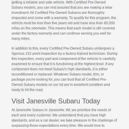
getting a reliable and safe vehicle. With Certified Pre-Owned
Subaru models, you can rest assured that you are making a wise
investment. All Certified Pre-Owned Subarus are thoroughly
inspected and come with a warranty. To qualify for this program, the
vehicle must be less than five years old and have less than 80,000
miles on the odometer. This means that each model is still covered
under the factory warranty and can continue serving you well for
many miles.
In addition to this, every Certified Pre-Owned Subaru undergoes a
rigorous 152-point inspection by a factory-trained technician. During
this inspection, every part and component of the vehicle is carefully
examined to ensure that it is functioning at the highest level. If any
component does not meet Subaru's high standards, it is either
reconditioned or replaced. Whatever Subaru model, trim, or
package you're looking for, you can trust that all Certified Pre-
Owned Subaru models on our lot are in excellent condition and
ready to hit the road.
Visit Janesville Subaru Today
At Janesville Subaru in Janesville, WI, we prioritize the needs of
each and every customer. We understand that you have high
standards, and as a car dealer, we take pleasure in the challenge of
surpassing those expectations every time. We would love to