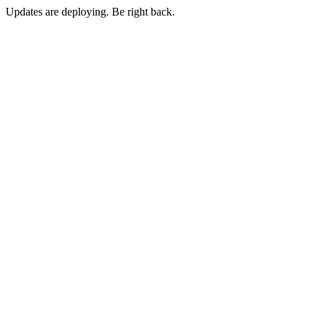
Updates are deploying. Be right back.